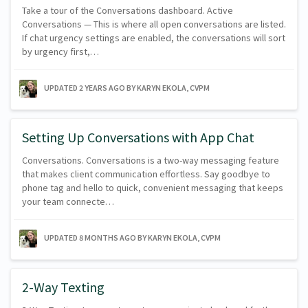
Take a tour of the Conversations dashboard. Active
Conversations — This is where all open conversations are listed.
If chat urgency settings are enabled, the conversations will sort
by urgency first,…
UPDATED
2 YEARS AGO
BY KARYN EKOLA, CVPM
Setting Up Conversations with App Chat
Conversations. Conversations is a two-way messaging feature
that makes client communication effortless. Say goodbye to
phone tag and hello to quick, convenient messaging that keeps
your team connecte…
UPDATED
8 MONTHS AGO
BY KARYN EKOLA, CVPM
2-Way Texting