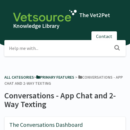
The Vet2Pet
Knowledge Library
Contact
ALL CATEGORIES
​>​
​PRIMARY FEATURES
​ > ​
​CONVERSATIONS - APP
CHAT AND 2-WAY TEXTING
Conversations - App Chat and 2-
Way Texting
The Conversations Dashboard