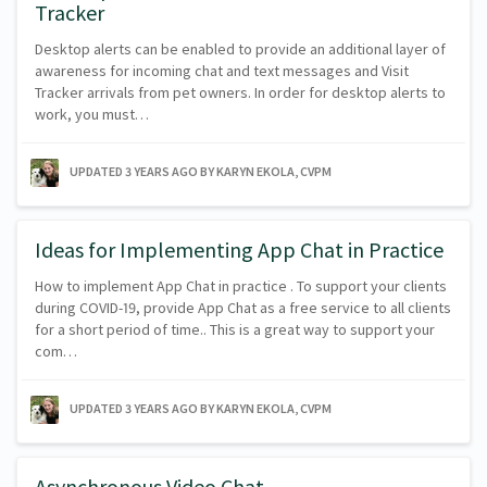
Tracker
Desktop alerts can be enabled to provide an additional layer of
awareness for incoming chat and text messages and Visit
Tracker arrivals from pet owners. In order for desktop alerts to
work, you must…
UPDATED
3 YEARS AGO
BY KARYN EKOLA, CVPM
Ideas for Implementing App Chat in Practice
How to implement App Chat in practice . To support your clients
during COVID-19, provide App Chat as a free service to all clients
for a short period of time.. This is a great way to support your
com…
UPDATED
3 YEARS AGO
BY KARYN EKOLA, CVPM
Asynchronous Video Chat