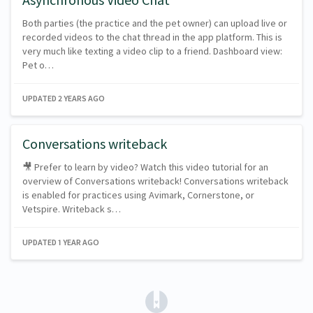
Both parties (the practice and the pet owner) can upload live or
recorded videos to the chat thread in the app platform. This is
very much like texting a video clip to a friend. Dashboard view:
Pet o…
UPDATED
2 YEARS AGO
Conversations writeback
🎥 Prefer to learn by video? Watch this video tutorial for an
overview of Conversations writeback! Conversations writeback
is enabled for practices using Avimark, Cornerstone, or
Vetspire. Writeback s…
UPDATED
1 YEAR AGO
(opens in a new tab)