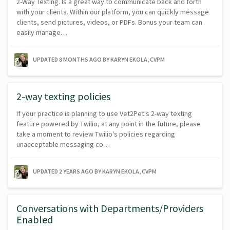
2-Way Texting. Is a great way to communicate back and forth
with your clients. Within our platform, you can quickly message
clients, send pictures, videos, or PDFs. Bonus your team can
easily manage…
UPDATED
8 MONTHS AGO
BY KARYN EKOLA, CVPM
2-way texting policies
If your practice is planning to use Vet2Pet's 2-way texting
feature powered by Twilio, at any point in the future, please
take a moment to review Twilio's policies regarding
unacceptable messaging co…
UPDATED
2 YEARS AGO
BY KARYN EKOLA, CVPM
Conversations with Departments/Providers
Enabled