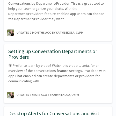
Conversations by Department/Provider: This is a great tool to
help your team organize your chats. With the
Department/Providers feature enabled app users can choose
the Department/Provider they want…
UPDATED
9 MONTHS AGO
BY KARYN EKOLA, CVPM
Setting up Conversation Departments or
Providers
🎥 Prefer to learn by video? Watch this video tutorial for an
overview of the conversations feature settings. Practices with
App Chat enabled can create departments or providers for
communicating with…
UPDATED
3 YEARS AGO
BY KARYN EKOLA, CVPM
Desktop Alerts for Conversations and Visit