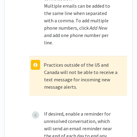
Multiple emails can be added to
the same line when separated
with a comma. To add multiple
phone numbers, click
Add New
and add one phone number per
line.
Practices outside of the US and
Canada will not be able to receive a
text message for incoming new
message alerts.
If desired, enable a reminder for
unresolved conversation, which
will send an email reminder near
the end of each day to end any