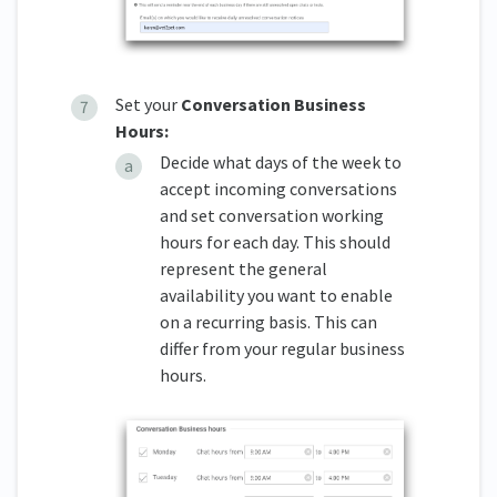
Set your
Conversation Business
Hours:
Decide what days of the week to
accept incoming conversations
and set conversation working
hours for each day. This should
represent the general
availability you want to enable
on a recurring basis. This can
differ from your regular business
hours.