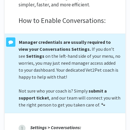
simpler, faster, and more efficient.
How to Enable Conversations:
Manager credentials are usually required to
view your Conversations Settings.
If you don’t
see
Settings
on the left-hand side of your menu, no
worries, you may just need manager access added
to your dashboard. Your dedicated Vet2Pet coach is
happy to help with that!
Not sure who your coach is? Simply
submit a
support ticket
, and our team will connect you with
the right person to get you taken care of. 🐾
Settings > Conversations: