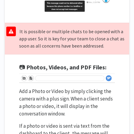
It is possible or multiple chats to be opened with a
app user. So it is key for your team to close a chat as
soon as all concerns have been addressed.
📷
Photos, Videos, and PDF Files:
Add a Photo or Video by simply clicking the
camera with a plus sign. When a client sends
a photo or video, it will display in the
conversation window.
If a photo or video is sent via text from the
dashboard to the client, the message will