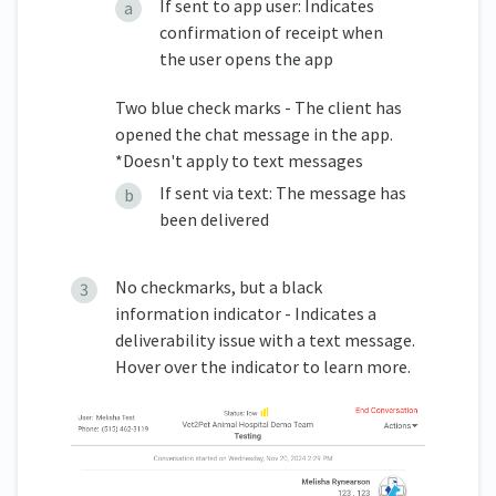
If sent to app user: Indicates
confirmation of receipt when
the user opens the app
Two blue check marks - The client has
opened the chat message in the app.
*Doesn't apply to text messages
If sent via text: The message has
been delivered
No checkmarks, but a black
information indicator - Indicates a
deliverability issue with a text message.
Hover over the indicator to learn more.