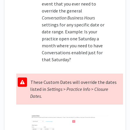
event that you ever need to
override the general
Conversation Business Hours
settings for any specific date or
date range. Example: Is your
practice open one Saturday a
month where you need to have
Conversations enabled just for
that Saturday?
These Custom Dates will override the dates
listed in
Settings > Practice Info > Closure
Dates.