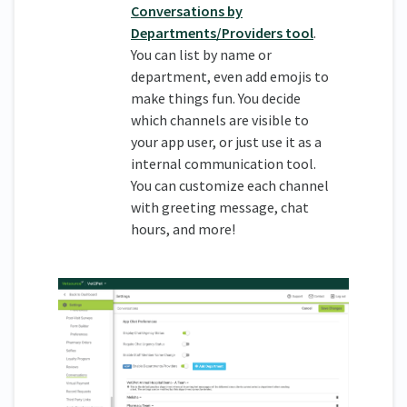
Conversations by
Departments/Providers tool
.
You can list by name or
department, even add emojis to
make things fun. You decide
which channels are visible to
your app user, or just use it as a
internal communication tool.
You can customize each channel
with greeting message, chat
hours, and more!