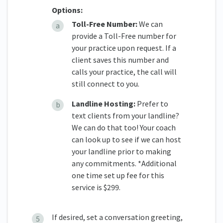
Options:
Toll-Free Number:
We can
provide a Toll-Free number for
your practice upon request. If a
client saves this number and
calls your practice, the call will
still connect to you.
Landline Hosting:
Prefer to
text clients from your landline?
We can do that too! Your coach
can look up to see if we can host
your landline prior to making
any commitments. *Additional
one time set up fee for this
service is $299.
If desired, set a conversation greeting,