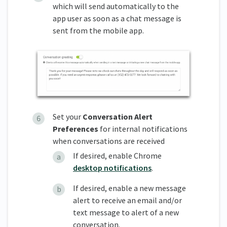
which will send automatically to the
app user as soon as a chat message is
sent from the mobile app.
Set your
Conversation Alert
Preferences
for internal notifications
when conversations are received
If desired, enable Chrome
desktop notifications
.
If desired, enable a new message
alert to receive an email and/or
text message to alert of a new
conversation.