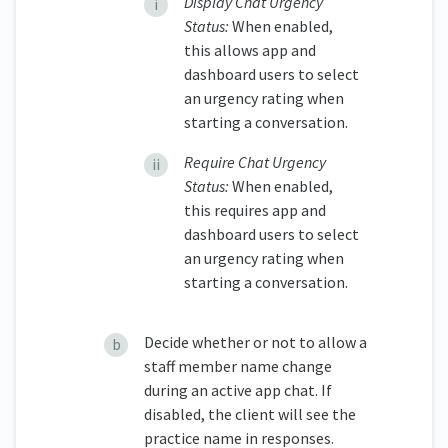
Display Chat Urgency
Status:
When enabled,
this allows app and
dashboard users to select
an urgency rating when
starting a conversation.
Require Chat Urgency
Status:
When enabled,
this requires app and
dashboard users to select
an urgency rating when
starting a conversation.
Decide whether or not to allow a
staff member name change
during an active app chat. If
disabled, the client will see the
practice name in responses.