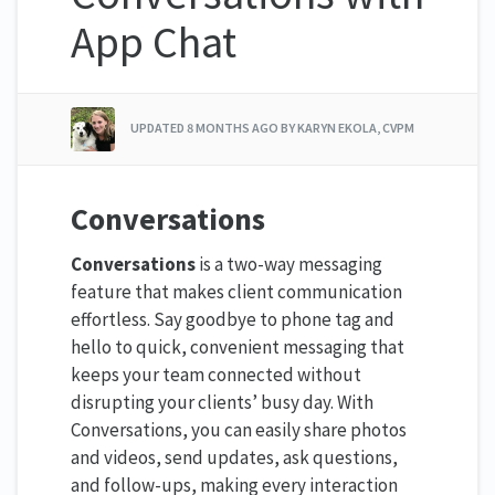
App Chat
UPDATED
8 MONTHS AGO
BY KARYN EKOLA, CVPM
Conversations
Conversations
is a two-way messaging
feature that makes client communication
effortless. Say goodbye to phone tag and
hello to quick, convenient messaging that
keeps your team connected without
disrupting your clients’ busy day. With
Conversations, you can easily share photos
and videos, send updates, ask questions,
and follow-ups, making every interaction