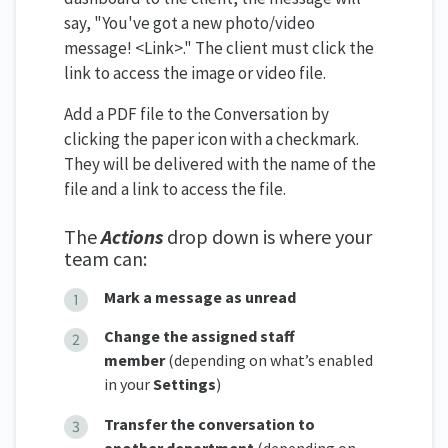
say, "You've got a new photo/video
message! <Link>." The client must click the
link to access the image or video file.
Add a PDF file to the Conversation by
clicking the paper icon with a checkmark.
They will be delivered with the name of the
file and a link to access the file.
The
Actions
drop down is where your
team can:
Mark a message as unread
Change the assigned staff
member
(depending on what’s enabled
in your
Settings
)
Transfer the conversation to