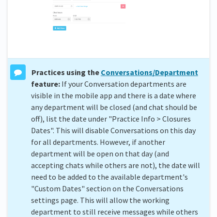
Practices using the
Conversations/Department
feature:
If your Conversation departments are
visible in the mobile app and there is a date where
any department will be closed (and chat should be
off), list the date under "Practice Info > Closures
Dates". This will disable Conversations on this day
for all departments. However, if another
department will be open on that day (and
accepting chats while others are not), the date will
need to be added to the available department's
"Custom Dates" section on the Conversations
settings page. This will allow the working
department to still receive messages while others