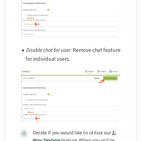
Disable chat for user:
Remove chat feature
for individual users.
Decide if you would like to utilize our
2-
Way Texting
feature. When you utilize