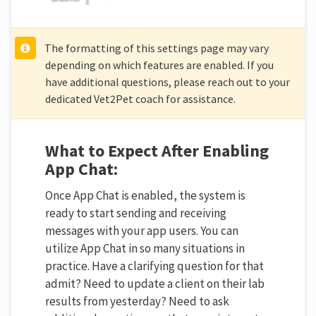
The formatting of this settings page may vary
depending on which features are enabled. If you
have additional questions, please reach out to your
dedicated Vet2Pet coach for assistance.
What to Expect After Enabling
App Chat:
Once App Chat is enabled, the system is
ready to start sending and receiving
messages with your app users. You can
utilize App Chat in so many situations in
practice. Have a clarifying question for that
admit? Need to update a client on their lab
results from yesterday? Need to ask