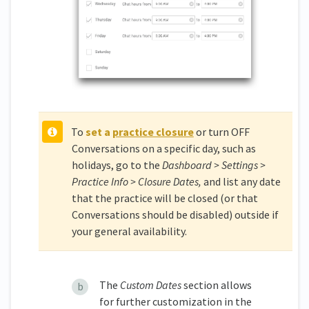
To
set a
practice closure
or turn OFF
Conversations on a specific day, such as
holidays, go to the
Dashboard > Settings >
Practice Info > Closure Dates,
and list any date
that the practice will be closed (or that
Conversations should be disabled) outside if
your general availability.
The
Custom
Dates
section allows
for further customization in the