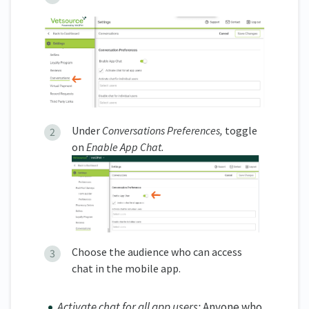
Under
Conversations Preferences,
toggle
on
Enable App Chat.
Choose the audience who can access
chat in the mobile app.
Activate chat for all app users:
Anyone who