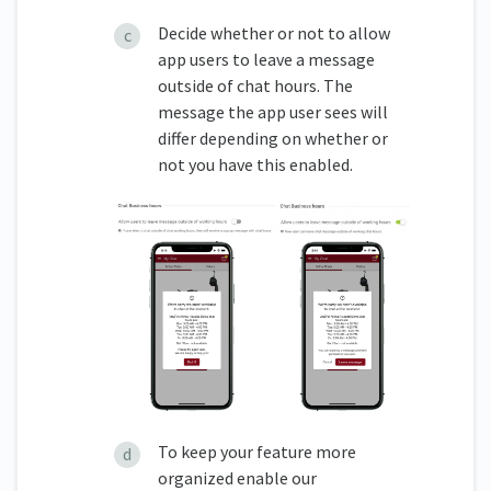
Decide whether or not to allow
app users to leave a message
outside of chat hours. The
message the app user sees will
differ depending on whether or
not you have this enabled.
To keep your feature more
organized enable our