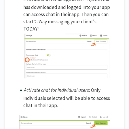
has downloaded and logged into your app
can access chat in their app. Then you can
start 2-Way messaging your client's
TODAY!
Activate chat for individual users:
Only
individuals selected will be able to access
chat in their app.