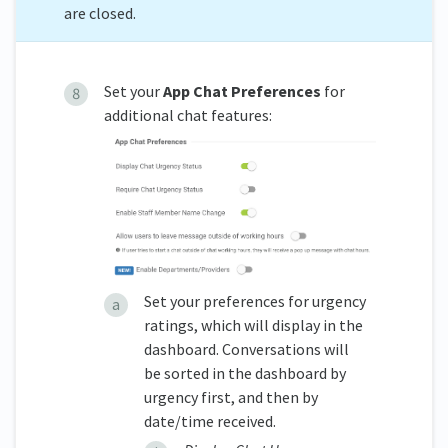
are closed.
Set your
App Chat Preferences
for
additional chat features:
Set your preferences for urgency
ratings, which will display in the
dashboard. Conversations will
be sorted in the dashboard by
urgency first, and then by
date/time received.