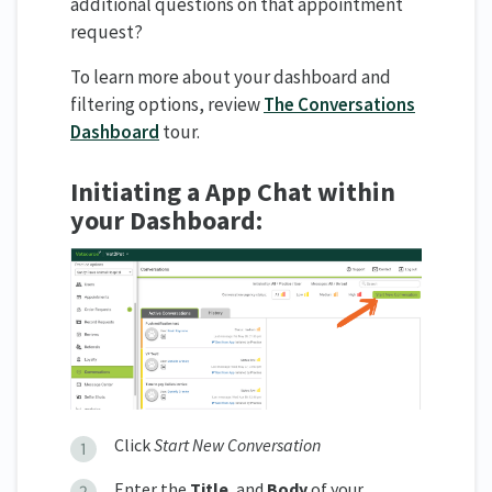
additional questions on that appointment
request?
To learn more about your dashboard and
filtering options, review
The Conversations
Dashboard
tour.
Initiating a App Chat within
y
our
Dashboard:
Click
Start New Conversation
Enter the
Title
, and
Body
of your