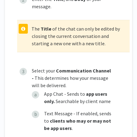
message.
The
Title
of the chat can only be edited by
closing the current conversation and
starting a new one with a new title.
Select your
Communication Channel
-
This determines how your message
will be delivered.
App Chat - Sends to
app users
only.
Searchable by client name
Text Message - If enabled, sends
to
clients who may or may not
be app users
.