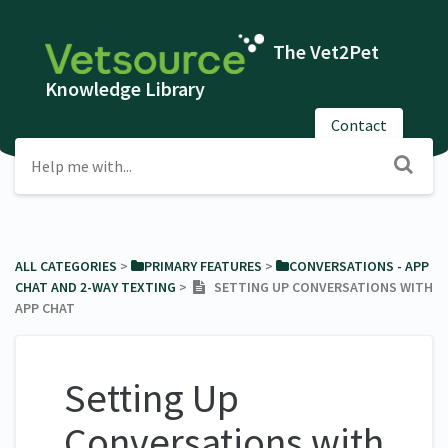
The Vet2Pet
Knowledge Library
Contact
ALL CATEGORIES
​ > ​
​PRIMARY FEATURES
​ > ​
​CONVERSATIONS - APP
CHAT AND 2-WAY TEXTING
​ > ​
SETTING UP CONVERSATIONS WITH
APP CHAT
Setting Up
Conversations with