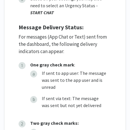
need to select an Urgency Status -
START CHAT
Message Delivery Status:
For messages (App Chat or Text) sent from
the dashboard, the following delivery
indicators can appear:
One gray check mark
:
If sent to app user: The message
was sent to the app user and is
unread
If sent via text: The message
was sent but not yet delivered
Two gray check marks: