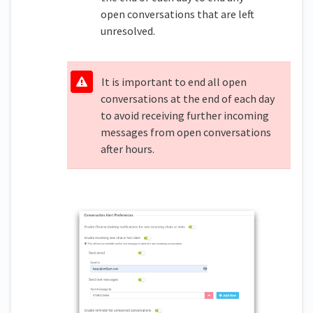
open conversations that are left
unresolved.
It is important to end all open
conversations at the end of each day
to avoid receiving further incoming
messages from open conversations
after hours.