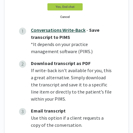
Conversations Write-Back
-
Save
transcript to PIMS
*It depends on your practice
management software (PIMS.)
Download transcript as PDF
If write-back isn't available for you, this
a great alternative. Simply download
the transcript and save it to a specific
line item or directly to the patient’s file
within your PIMS.
Email transcript
Use this option if a client requests a
copy of the conversation.