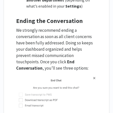
another department
(depending on
what’s enabled in your
Settings
)
Ending the Conversation
We strongly recommend ending a
conversation as soon as all client concerns
have been fully addressed. Doing so keeps
your dashboard organized and helps
prevent missed communication
touchpoints. Once you click
End
Conversation
, you’ll see three options: