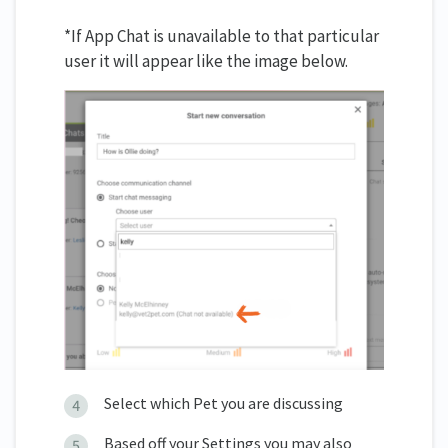
*If App Chat is unavailable to that particular
user it will appear like the image below.
Select which Pet you are discussing
Based off your Settings you may also