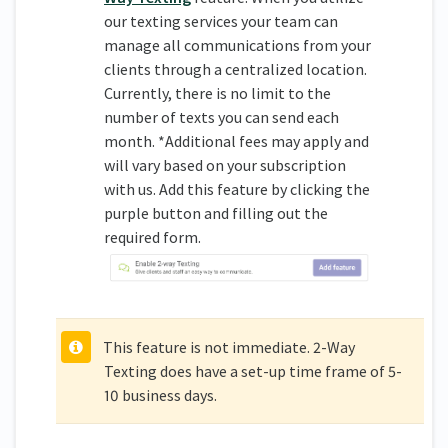
our texting services your team can
manage all communications from your
clients through a centralized location.
Currently, there is no limit to the
number of texts you can send each
month. *Additional fees may apply and
will vary based on your subscription
with us. Add this feature by clicking the
purple button and filling out the
required form.
This feature is not immediate. 2-Way
Texting does have a set-up time frame of 5-
10 business days.