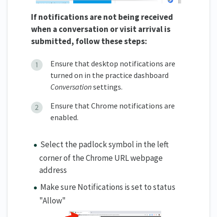
If notifications are not being received
when a conversation or visit arrival is
submitted, follow these steps:
Ensure that desktop notifications are
turned on in the practice dashboard
Conversation
settings.
Ensure that Chrome notifications are
enabled.
Select the padlock symbol in the left
corner of the Chrome URL webpage
address
Make sure Notifications is set to status
"Allow"