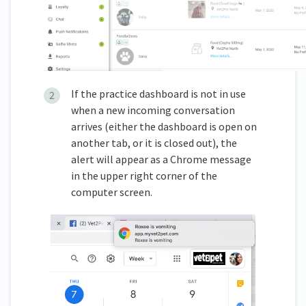
If the practice dashboard is not in use
when a new incoming conversation
arrives (either the dashboard is open on
another tab, or it is closed out), the
alert will appear as a Chrome message
in the upper right corner of the
computer screen.