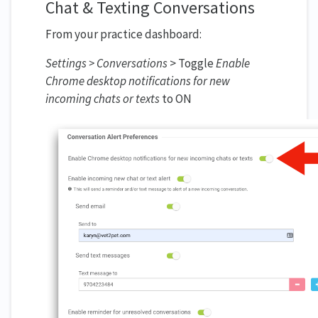
Chat & Texting Conversations
From your practice dashboard:
Settings > Conversations
> Toggle
Enable
Chrome desktop notifications for new
incoming chats or texts
to ON