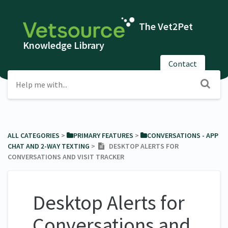
The Vet2Pet
Knowledge Library
Contact
ALL CATEGORIES
​ > ​
​PRIMARY FEATURES
​ > ​
​CONVERSATIONS - APP
CHAT AND 2-WAY TEXTING
​ > ​
DESKTOP ALERTS FOR
CONVERSATIONS AND VISIT TRACKER
Desktop Alerts for
Conversations and