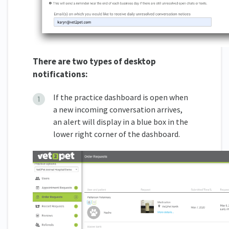
There are two types of desktop
notifications:
If the practice dashboard is open when
a new incoming conversation arrives,
an alert will display in a blue box in the
lower right corner of the dashboard.