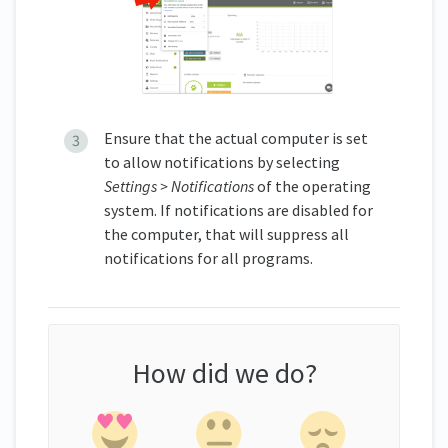
Ensure that the actual computer is set
to allow notifications by selecting
Settings > Notifications
of the operating
system. If notifications are disabled for
the computer, that will suppress all
notifications for all programs.
How did we do?