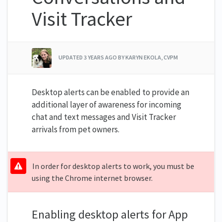
Visit Tracker
UPDATED
3 YEARS AGO
BY KARYN EKOLA, CVPM
Desktop alerts can be enabled to provide an
additional layer of awareness for incoming
chat and text messages and Visit Tracker
arrivals from pet owners.
In order for desktop alerts to work, you must be
using the Chrome internet browser.
Enabling desktop alerts for App