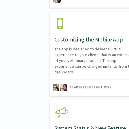
Customizing the Mobile App
The app is designed to deliver a virtual
experience to your clients that is an extens
of your veterinary practice. The app
experience can be changed instantly from 
dashboard.
16 ARTICLES BY 2 AUTHORS
System Status & New Feature