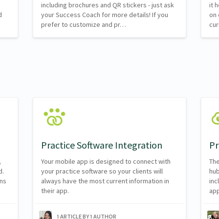
including brochures and QR stickers - just ask
it 
d
your Success Coach for more details! If you
on 
prefer to customize and pr…
cur
Practice Software Integration
Pr
,
Your mobile app is designed to connect with
The
d.
your practice software so your clients will
hub
ns
always have the most current information in
inc
their app.
app
1 ARTICLE BY 1 AUTHOR