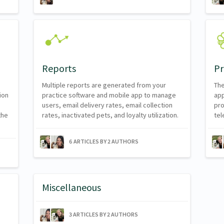
Reports
Pr
Multiple reports are generated from your
The
ion
practice software and mobile app to manage
app
users, email delivery rates, email collection
pro
the
rates, inactivated pets, and loyalty utilization.
tel
6 ARTICLES BY 2 AUTHORS
Miscellaneous
3 ARTICLES BY 2 AUTHORS