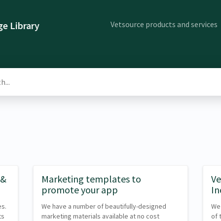
Vetsource products and services
e Library
 &
Marketing templates to
Ve
promote your app
In
es.
We have a number of beautifully-designed
We 
ts
marketing materials available at no cost
of 