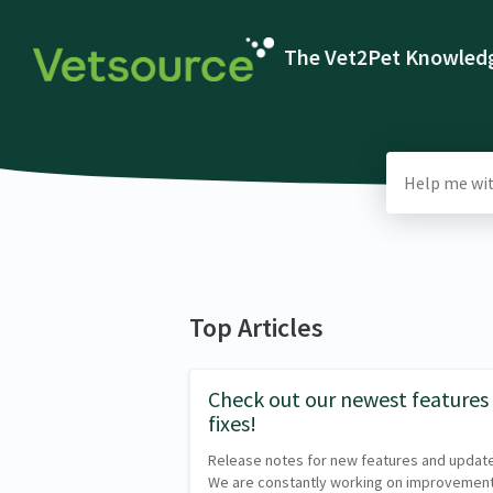
The Vet2Pet Knowledg
Top Articles
Check out our newest features
fixes!
Release notes for new features and updat
We are constantly working on improvemen