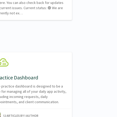
here. You can also check back for updates
current issues. Current status: 🟢 We are
rently not ex…
actice Dashboard
 practice dashboard is designed to be a
 for managing all of your daily app activity,
luding incoming requests, daily
ointments, and client communication.
12 ARTICLES BY 1 AUTHOR