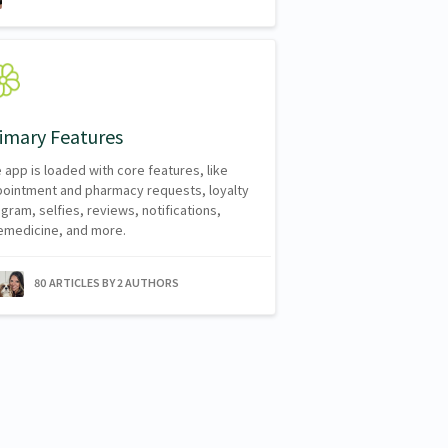
imary Features
 app is loaded with core features, like
ointment and pharmacy requests, loyalty
gram, selfies, reviews, notifications,
emedicine, and more.
80 ARTICLES BY 2 AUTHORS