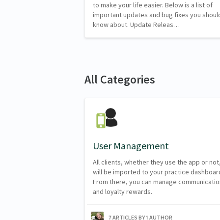
to make your life easier. Below is a list of
important updates and bug fixes you shoul
know about. Update Releas…
All Categories
User Management
All clients, whether they use the app or not
will be imported to your practice dashboar
From there, you can manage communicatio
and loyalty rewards.
7 ARTICLES BY 1 AUTHOR