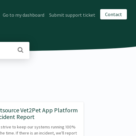
Contact
Go to my dashboard
Submit support ticket
tsource Vet2Pet App Platform
cident Report
strive to keep our systems running 100%
the time. If there is an incident, we'll report