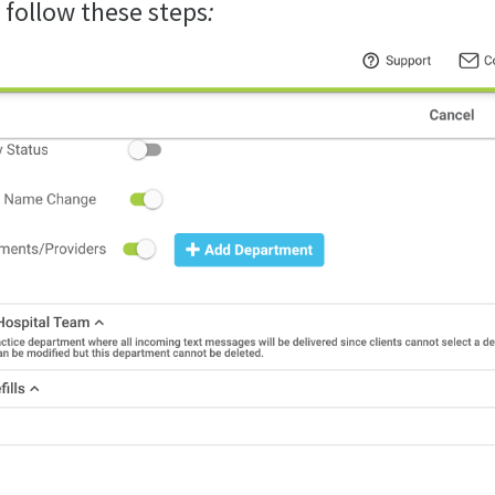
follow these steps
: