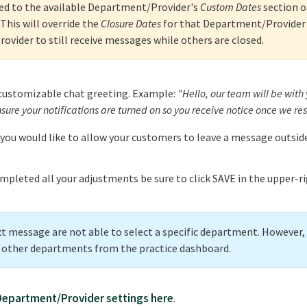
ed to the available Department/Provider's
Custom Dates
section o
This will override the
Closure Dates
for that Department/Provider 
vider to still receive messages while others are closed.
 customizable chat greeting. Example:
"Hello, our team will be with
sure your notifications are turned on so you receive notice once we re
 you would like to allow your customers to leave a message outside
mpleted all your adjustments be sure to click SAVE in the upper-r
xt message are not able to select a specific department. However
o other departments from the practice dashboard.
Department/Provider settings here
.