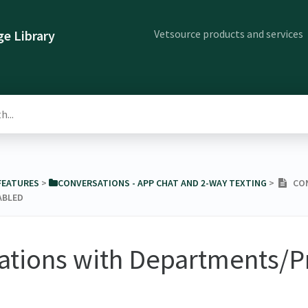
Vetsource products and services
e Library
 FEATURES
​ > ​
​CONVERSATIONS - APP CHAT AND 2-WAY TEXTING
​ > ​
CON
ABLED
ations with Departments/P