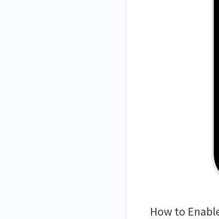
How to Enabl