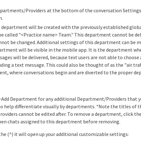
partments/Providers at the bottom of the conversation Settings
n.
t department will be created with the previously established globa
 be called "<Practice name> Team." This department cannot be del
not be changed. Additional settings of this department can be m
artment will be visible in the mobile app. It is the department wh
sages will be delivered, because text users are not able to choos
ing a text message. This could also be thought of as the "air traf
nt, where conversations begin and are diverted to the proper de
 +Add Department for any additional Department/Providers that yo
o help differentiate visually by departments. *Note the titles of t
viders cannot be edited after. To remove a department, click the 
pen chats assigned to this department before removing.
the (^) it will open up your additional customizable settings: