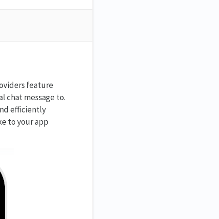
roviders feature
al chat message to.
d efficiently
ike to your app