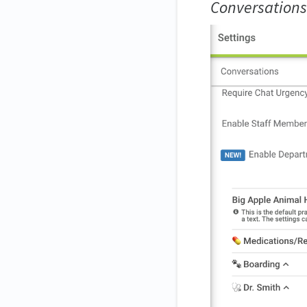
Conversations