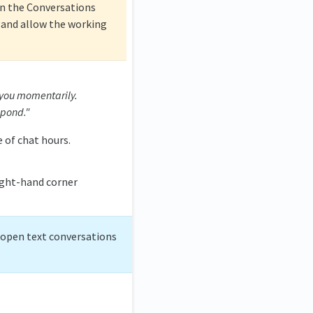
n the Conversations
and allow the working
 you momentarily.
spond."
 of chat hours.
ight-hand corner
, open text conversations