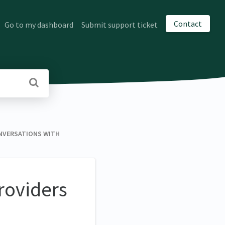
Contact
Go to my dashboard
Submit support ticket
VERSATIONS WITH
roviders