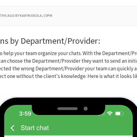
THS AGO
BY KARYN EKOLA, CVPM
ns by Department/Provider:
l to help your team organize your chats. With the Department/P
an choose the Department/Provider they want to send an initi
elected the wrong Department/Provider your team can quickly an
ect one without the client's knowledge. Here is what it looks l