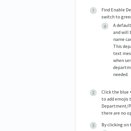
Find Enable De
switch to gree
A defaul
and will
name can
This dep
text mes
when send
departme
needed.
Click the blue
to add emojis t
Department/Pro
there are no o
By clicking on 