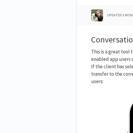
UPDATED
9 MON
Conversatio
This is a great too
enabled app users c
If the client has s
transfer to the corr
users: