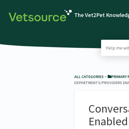
The Vet2Pet Knowledg
ALL CATEGORIES
​ > ​
​PRIMARY
DEPARTMENTS/PROVIDERS EN
Convers
Enabled