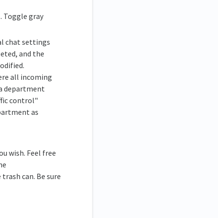
. Toggle gray
l chat settings
eted, and the
odified.
ere all incoming
e a department
fic control"
partment as
u wish. Feel free
he
trash can. Be sure