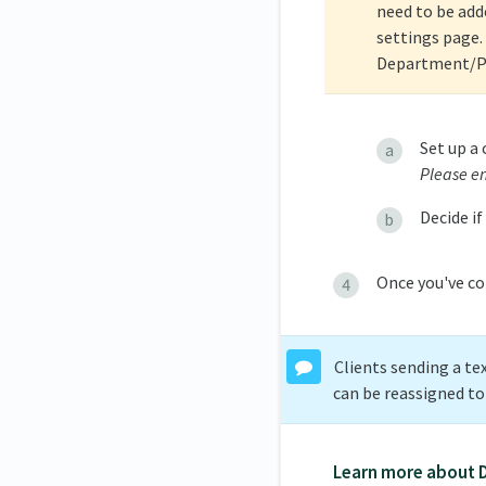
need to be add
settings page. 
Department/Pro
Set up a
Please en
Decide if
Once you've co
Clients sending a te
can be reassigned t
Learn more about 