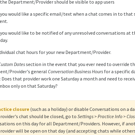
f the Department/Provider should be visible to app users
 you would like a specific email/text when a chat comes in to that 
ent.
 you would like to be notified of any unresolved conversations at t
day.
ndividual chat hours for your new Department/Provider.
Custom Dates
section in the event that you ever need to override t
nt/Provider's general
Conversation Business Hours
for a specific d
 Does that provider work one Saturday a month and need to recei
 inbox only on that Saturday?
actice closure
(such as a holiday) or disable Conversations on a d
vider's chat should be closed, go to
Settings > Practice Info > Clo
sations on this day for all Department/Providers. However, if ano
vider will be open on that day (and accepting chats while others 