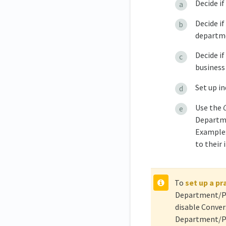
Decide i
Decide if
departm
Decide if
business 
Set up i
Use the
Departme
Example:
to their
To
set up a pr
Department/Pro
disable Conver
Department/Pro