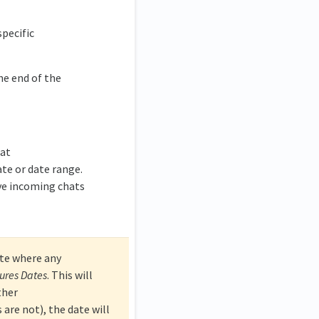
specific
he end of the
hat
ate or date range.
ve incoming chats
ate where any
sures Dates
. This will
ther
are not), the date will