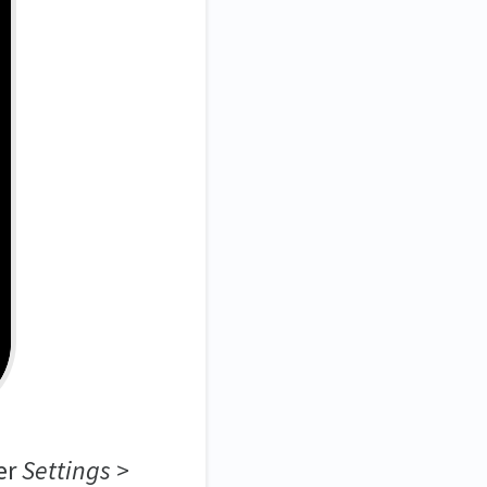
er
Settings >