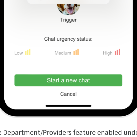
e Department/Providers feature enabled und