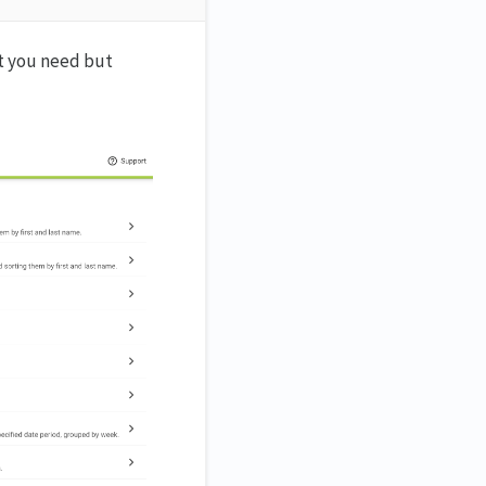
rt you need but