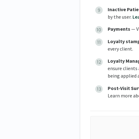
Inactive Pati
by the user.
Le
Payments
— V
Loyalty stam
every client.
L
oyalty Mana
ensure clients
being applied 
Post-Visit Su
Learn more a