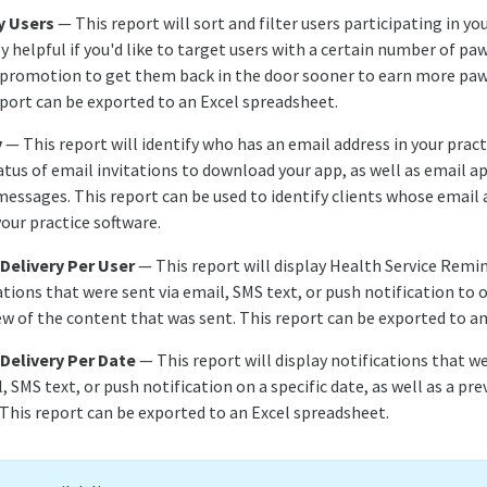
y Users
— This report will sort and filter users participating in yo
rly helpful if you'd like to target users with a certain number of pa
l promotion to get them back in the door sooner to earn more pa
eport can be exported to an Excel spreadsheet.
y
— This report will identify who has an email address in your pract
tatus of email invitations to download your app, as well as email
essages. This report can be used to identify clients whose email 
our practice software.
 Delivery Per User
— This report will display Health Service Remi
tions that were sent via email, SMS text, or push notification to o
iew of the content that was sent. This report can be exported to a
 Delivery Per Date
— This report will display notifications that w
l, SMS text, or push notification on a specific date, as well as a pr
 This report can be exported to an Excel spreadsheet.