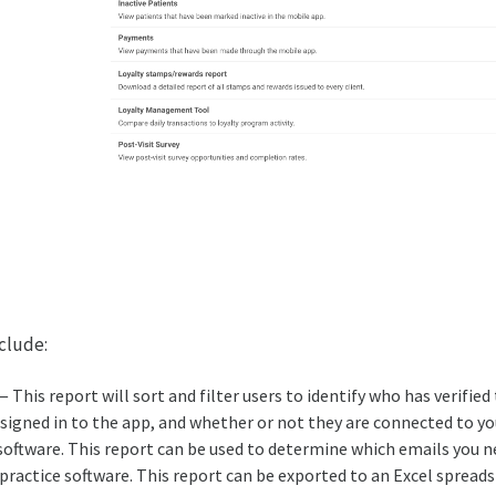
nclude:
 This report will sort and filter users to identify who has verified
t signed in to the app, and whether or not they are connected to yo
tware. This report can be used to determine which emails you n
 practice software. This report can be exported to an Excel spreads