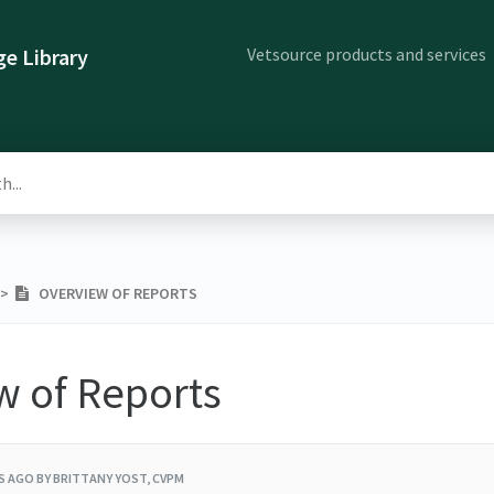
Vetsource products and services
e Library
​ > ​
OVERVIEW OF REPORTS
w of Reports
RS AGO
BY BRITTANY YOST, CVPM