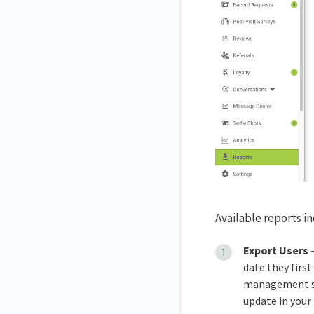
Available reports i
Export Users
—
date they firs
management sof
update in your