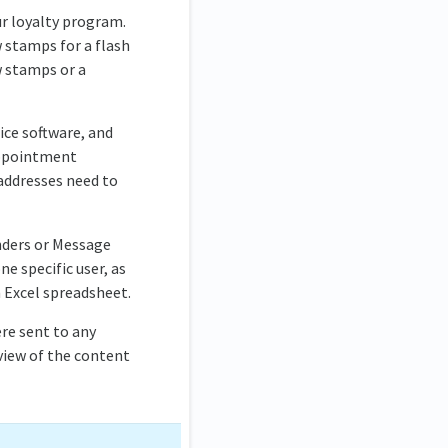
ur loyalty program.
w stamps for a flash
w stamps or a
ice software, and
 appointment
addresses need to
nders or Message
ne specific user, as
n Excel spreadsheet.
ere sent to any
eview of the content