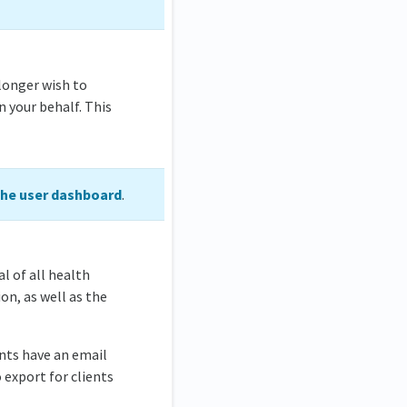
longer wish to
n your behalf. This
the user dashboard
.
al of all health
on, as well as the
ents have an email
o export for clients