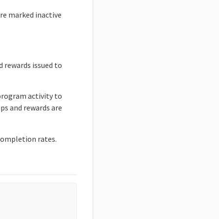
ere marked inactive
d rewards issued to
program activity to
mps and rewards are
 completion rates.