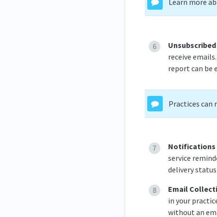
Learn more abo
Unsubscribed
receive emails
report can be 
Practices can 
Notifications
service reminde
delivery status
Email Collect
in your practic
without an ema