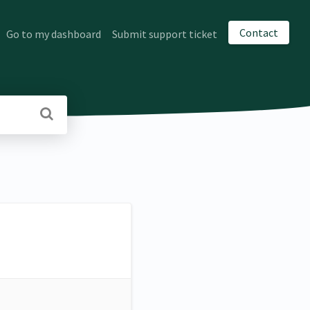
Contact
Go to my dashboard
Submit support ticket