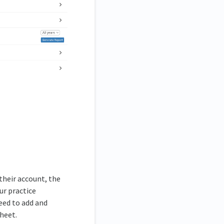
 their account, the
ur practice
eed to add and
heet.