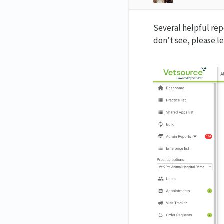
Several helpful repo
don’t see, please l