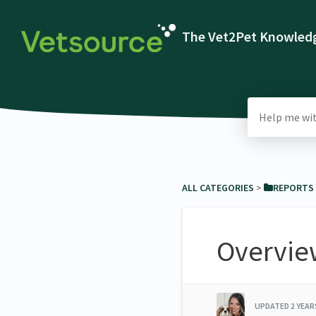
The Vet2Pet Knowledg
ALL CATEGORIES
​ > ​
​REPORTS
Overvie
UPDATED
2 YEA