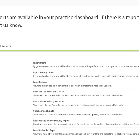
rts are available in your practice dashboard. If there is a repo
et us know.