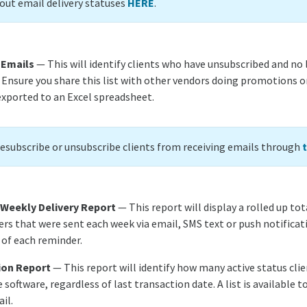
ut email delivery statuses
HERE
.
 Emails
— This will identify clients who have unsubscribed and no 
. Ensure you share this list with other vendors doing promotions o
exported to an Excel spreadsheet.
resubscribe or unsubscribe clients from receiving emails through
 Weekly Delivery Report
— This report will display a rolled up tot
rs that were sent each week via email, SMS text or push notificati
 of each reminder.
ion Report
— This report will identify how many active status cli
e software, regardless of last transaction date. A list is available t
il.