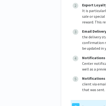
Export Loyalt
It is particula
sale or specia
reward. This r
Email Deliver
the delivery s
confirmation m
be updated in y
Notifications
Center notifica
well as a prev
Notifications
client via emai
that was sent.