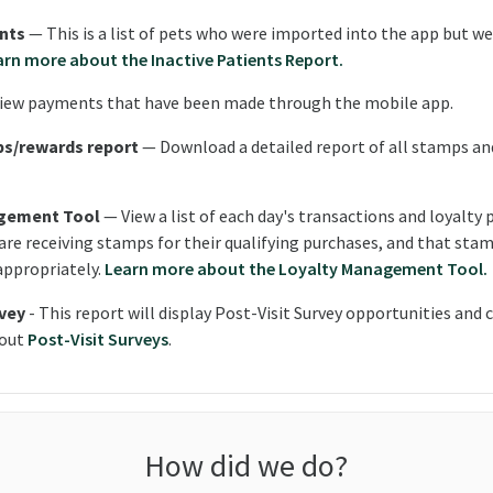
ents
— This is a list of pets who were imported into the app but w
arn more about the Inactive Patients Report.
iew payments that have been made through the mobile app.
ps/rewards report
— Download a detailed report of all stamps an
gement Tool
— View a list of each day's transactions and loyalty 
 are receiving stamps for their qualifying purchases, and that sta
appropriately.
Learn more about the Loyalty Management Tool.
rvey
- This report will display Post-Visit Survey opportunities and
bout
Post-Visit Surveys
.
How did we do?