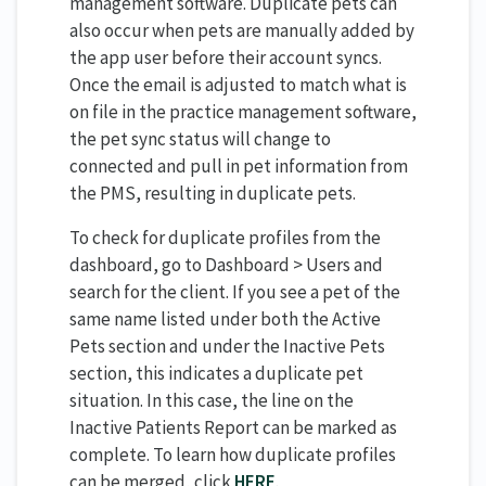
management software. Duplicate pets can
also occur when pets are manually added by
the app user before their account syncs.
Once the email is adjusted to match what is
on file in the practice management software,
the pet sync status will change to
connected and pull in pet information from
the PMS, resulting in duplicate pets.
To check for duplicate profiles from the
dashboard, go to Dashboard > Users and
search for the client. If you see a pet of the
same name listed under both the Active
Pets section and under the Inactive Pets
section, this indicates a duplicate pet
situation. In this case, the line on the
Inactive Patients Report can be marked as
complete. To learn how duplicate profiles
can be merged, click
HERE
.