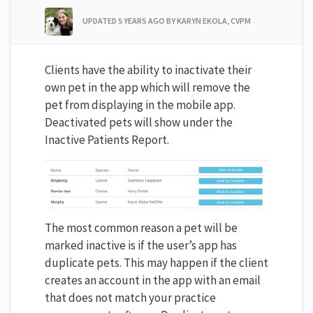
UPDATED
5 YEARS AGO
BY KARYN EKOLA, CVPM
Clients have the ability to inactivate their
own pet in the app which will remove the
pet from displaying in the mobile app.
Deactivated pets will show under the
Inactive Patients Report.
The most common reason a pet will be
marked inactive is if the user’s app has
duplicate pets. This may happen if the client
creates an account in the app with an email
that does not match your practice