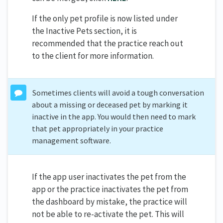
If the only pet profile is now listed under
the Inactive Pets section, it is
recommended that the practice reach out
to the client for more information.
Sometimes clients will avoid a tough conversation
about a missing or deceased pet by marking it
inactive in the app. You would then need to mark
that pet appropriately in your practice
management software.
If the app user inactivates the pet from the
app or the practice inactivates the pet from
the dashboard by mistake, the practice will
not be able to re-activate the pet. This will