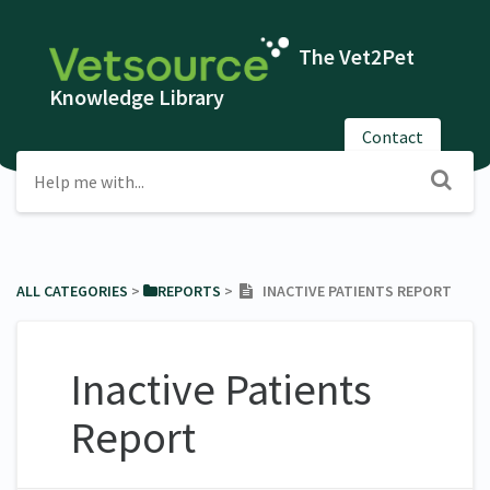
The Vet2Pet
Knowledge Library
Contact
ALL CATEGORIES
​ > ​
​REPORTS
​ > ​
INACTIVE PATIENTS REPORT
Inactive Patients
Report