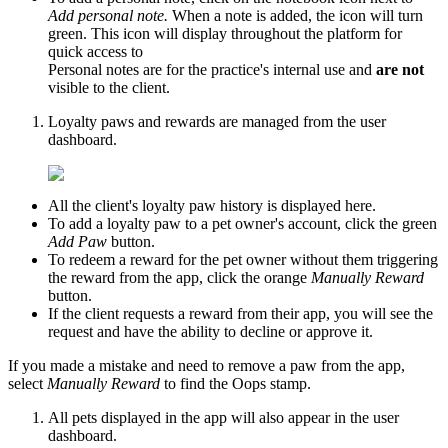
Add personal note.
When a note is added, the icon will turn
green. This icon will display throughout the platform for
quick access to
Personal notes are for the practice's internal use and
are not
visible to the client.
Loyalty paws and rewards are managed from the user
dashboard.
All the client's loyalty paw history is displayed here.
To add a loyalty paw to a pet owner's account, click the green
Add Paw
button.
To redeem a reward for the pet owner without them triggering
the reward from the app, click the orange
Manually Reward
button.
If the client requests a reward from their app, you will see the
request and have the ability to decline or approve it.
If you made a mistake and need to remove a paw from the app,
select
Manually Reward
to find the Oops stamp.
All pets displayed in the app will also appear in the user
dashboard.