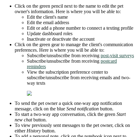
Click on the green pencil next to the name to edit the pet
owner's information. Here is where you will be able to:
Edit the client's name
Edit the email address
Edit or add a phone number to connect a texting profile
Update dashboard roles
Inactivate or deactivate the account
Click on the green gear to manage the client's communication
preferences. Here is where you will be able to:
Subscribe/unsubscribe from receiving
post-visit surveys
Subscribe/unsubscribe from receiving
postcard
reminders
View the subscription preference center to
subscribe/unsubscribe from receiving emails and two-
way texts
To send the pet owner a quick one-way app notification
message, click on the blue
Send notification
button.
To start a two-way app conversation, click the green
Start
new chat
button.
To view previously sent messages to the pet owner, click on
either
History
button.
To add a personal note, click on the notebook icon next to