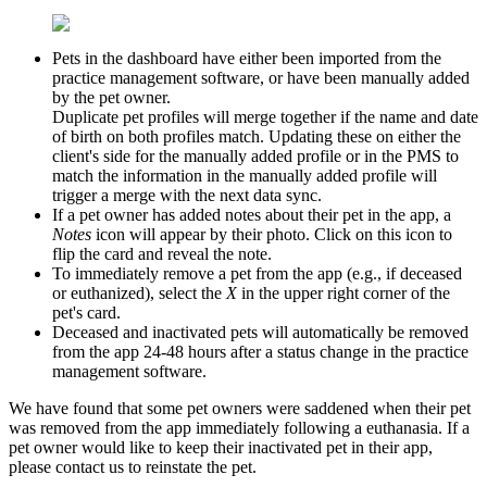
Pets in the dashboard have either been imported from the
practice management software, or have been manually added
by the pet owner.
Duplicate pet profiles will merge together if the name and date
of birth on both profiles match. Updating these on either the
client's side for the manually added profile or in the PMS to
match the information in the manually added profile will
trigger a merge with the next data sync.
If a pet owner has added notes about their pet in the app, a
Notes
icon will appear by their photo. Click on this icon to
flip the card and reveal the note.
To immediately remove a pet from the app (e.g., if deceased
or euthanized), select the
X
in the upper right corner of the
pet's card.
Deceased and inactivated pets will automatically be removed
from the app 24-48 hours after a status change in the practice
management software.
We have found that some pet owners were saddened when their pet
was removed from the app immediately following a euthanasia. If a
pet owner would like to keep their inactivated pet in their app,
please contact us to reinstate the pet.