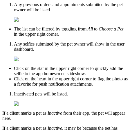
Any previous orders and appointments submitted by the pet
owner will be listed.
The list can be filtered by toggling from
All
to
Choose a Pet
in the upper right corner.
Any selfies submitted by the pet owner will show in the user
dashboard.
Click on the star in the upper right corner to quickly add the
selfie to the app homescreen slideshow.
Click on the heart in the upper right corner to flag the photo as
a favorite for push notification attachments.
Inactivated pets will be listed.
If a client marks a pet as
Inactive
from their app, the pet will appear
here.
If a client marks a pet as
Inactive
, it may be because the pet has