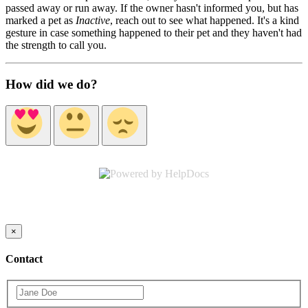
passed away or run away. If the owner hasn't informed you, but has
marked a pet as
Inactive
, reach out to see what happened. It's a kind
gesture in case something happened to their pet and they haven't had
the strength to call you.
How did we do?
(opens in a new tab)
×
Contact