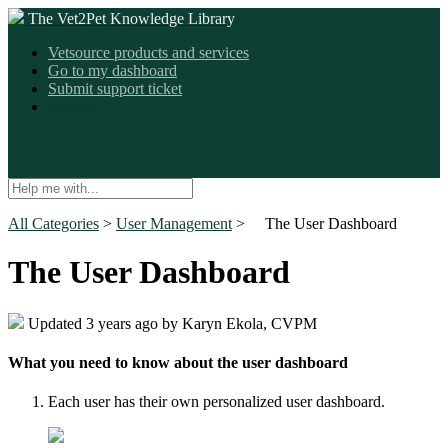
The Vet2Pet Knowledge Library
Vetsource products and services
Go to my dashboard
Submit support ticket
Contact
All Categories
​ > ​
​User Management
​ > ​
The User Dashboard
The User Dashboard
Updated
3 years ago
by Karyn Ekola, CVPM
What you need to know about the user dashboard
Each user has their own personalized user dashboard.