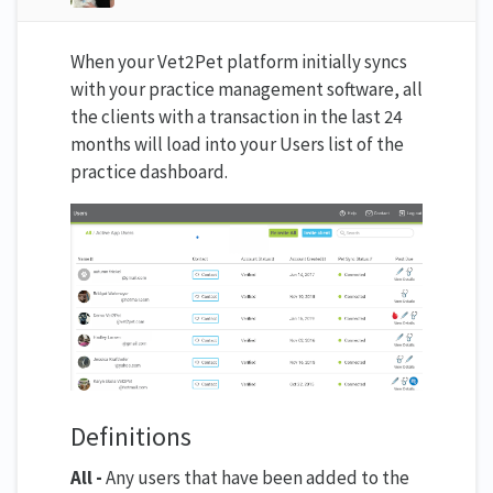
When your Vet2Pet platform initially syncs
with your practice management software, all
the clients with a transaction in the last 24
months will load into your Users list of the
practice dashboard.
Definitions
All -
Any users that have been added to the