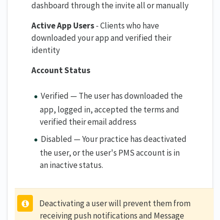
dashboard through the invite all or manually
Active App Users
- Clients who have
downloaded your app and verified their
identity
Account Status
Verified — The user has downloaded the
app, logged in, accepted the terms and
verified their email address
Disabled — Your practice has deactivated
the user, or the user's PMS account is in
an inactive status.
Deactivating a user will prevent them from
receiving push notifications and Message