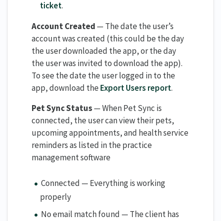
ticket
.
Account Created
— The date the user’s
account was created (this could be the day
the user downloaded the app, or the day
the user was invited to download the app).
To see the date the user logged in to the
app, download the
Export Users report
.
Pet Sync Status
— When Pet Sync is
connected, the user can view their pets,
upcoming appointments, and health service
reminders as listed in the practice
management software
Connected — Everything is working
properly
No email match found — The client has