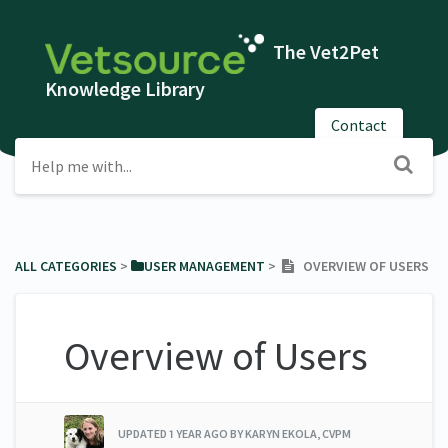
The Vet2Pet
Knowledge Library
Contact
ALL CATEGORIES
​ > ​
​USER MANAGEMENT
​ > ​
OVERVIEW OF USERS
Overview of Users
UPDATED
1 YEAR AGO
BY KARYN EKOLA, CVPM