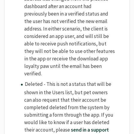
dashboard after an account had
previously been in a verified status and
the user has not verified the new email
address. In either scenario, the client is
considered an app user, and will still be
able to receive push notifications, but
they will not be able to use other features
in the app or receive the download app
loyalty paw until the email has been
verified.
Deleted - This is not a status that will be
shown in the Users list, but pet owners
can also request that their account be
completed deleted from the system by
submitting a form through the app. If you
would like to know if a user has deleted
their account, please
send in a support