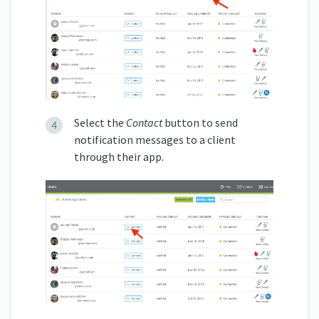
Select the
Contact
button to send
notification messages to a client
through their app.