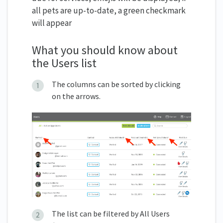
all pets are up-to-date, a green checkmark
will appear
What you should know about
the Users list
The columns can be sorted by clicking
on the arrows.
The list can be filtered by All Users