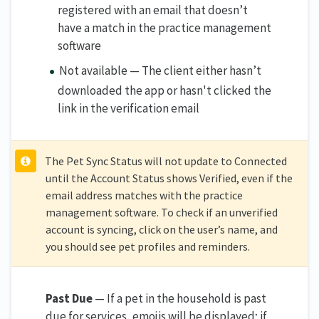
registered with an email that doesn’t
have a match in the practice management
software
Not available — The client either hasn’t
downloaded the app or hasn't clicked the
link in the verification email
The Pet Sync Status will not update to Connected
until the Account Status shows Verified, even if the
email address matches with the practice
management software. To check if an unverified
account is syncing, click on the user’s name, and
you should see pet profiles and reminders.
Past Due
— If a pet in the household is past
due for services, emojis will be displayed; if