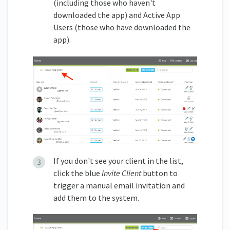
(including those who haven't
downloaded the app) and Active App
Users (those who have downloaded the
app).
If you don't see your client in the list,
click the blue
Invite Client
button to
trigger a manual email invitation and
add them to the system.