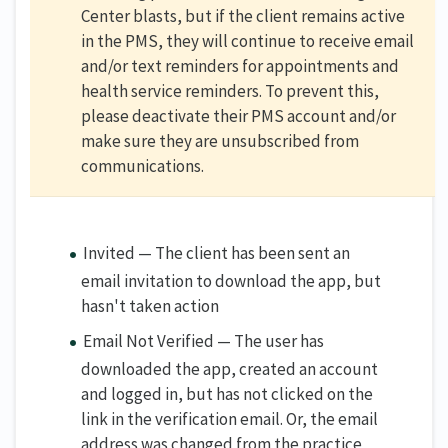
Center blasts, but if the client remains active
in the PMS, they will continue to receive email
and/or text reminders for appointments and
health service reminders. To prevent this,
please deactivate their PMS account and/or
make sure they are unsubscribed from
communications.
Invited — The client has been sent an
email invitation to download the app, but
hasn't taken action
Email Not Verified — The user has
downloaded the app, created an account
and logged in, but has not clicked on the
link in the verification email. Or, the email
address was changed from the practice