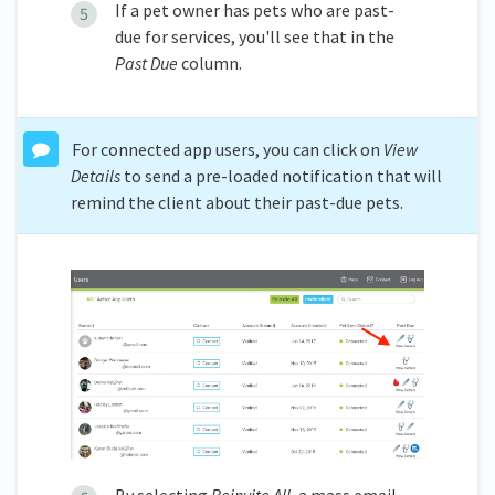
If a pet owner has pets who are past-
due for services, you'll see that in the
Past Due
column.
For connected app users, you can click on
View
Details
to send a pre-loaded notification that will
remind the client about their past-due pets.
By selecting
Reinvite All
, a mass email