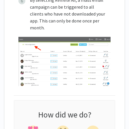
campaign can be triggered to all
clients who have not downloaded your
app. This can only be done once per
month.
How did we do?