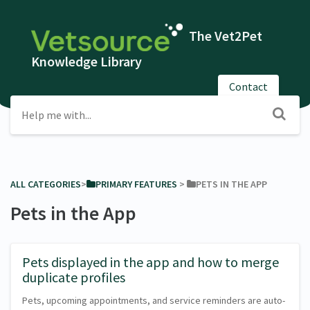
The Vet2Pet
Knowledge Library
Contact
ALL CATEGORIES
​>​
​PRIMARY FEATURES
​ > ​
​PETS IN THE APP
Pets in the App
Pets displayed in the app and how to merge
duplicate profiles
Pets, upcoming appointments, and service reminders are auto-