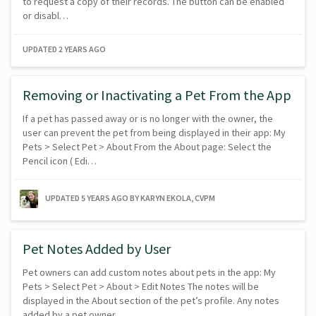
to request a copy of their records. The button can be enabled
or disabl…
UPDATED
2 YEARS AGO
Removing or Inactivating a Pet From the App
If a pet has passed away or is no longer with the owner, the
user can prevent the pet from being displayed in their app: My
Pets > Select Pet > About From the About page: Select the
Pencil icon ( Edi…
UPDATED
5 YEARS AGO
BY KARYN EKOLA, CVPM
Pet Notes Added by User
Pet owners can add custom notes about pets in the app: My
Pets > Select Pet > About > Edit Notes The notes will be
displayed in the About section of the pet’s profile. Any notes
added by a pet owner…