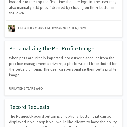
loaded into the app the first time the user logs in. The user may
also manually add pets if desired by clicking on the + button in
the lowe…
UPDATED
2 YEARS AGO
BY KARYN EKOLA, CVPM
Personalizing the Pet Profile Image
When pets are initially imported into a user's account from the
practice management software, a photo will not be included for
the pet's thumbnail. The user can personalize their pet’s profile
image…
UPDATED
6 YEARS AGO
Record Requests
The Request Record button is an optional button that can be
displayed in your app if you would like clients to have the ability