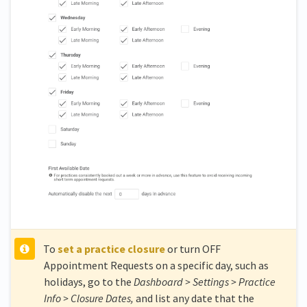
To
set a practice closure
or turn OFF
Appointment Requests on a specific day, such as
holidays, go to the
Dashboard > Settings > Practice
Info > Closure Dates,
and list any date that the