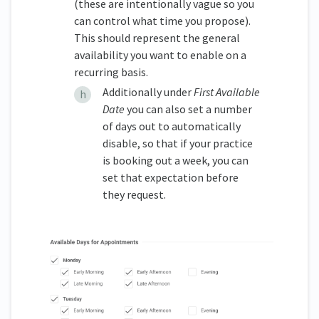
(these are intentionally vague so you
can control what time you propose).
This should represent the general
availability you want to enable on a
recurring basis.
Additionally under
First Available
Date
you can also set a number
of days out to automatically
disable, so that if your practice
is booking out a week, you can
set that expectation before
they request.