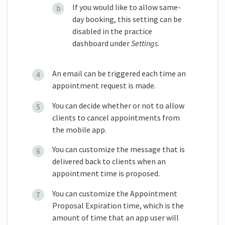
If you would like to allow same-
day booking, this setting can be
disabled in the practice
dashboard under
Settings
.
An email can be triggered each time an
appointment request is made.
You can decide whether or not to allow
clients to cancel appointments from
the mobile app.
You can customize the message that is
delivered back to clients when an
appointment time is proposed.
You can customize the Appointment
Proposal Expiration time, which is the
amount of time that an app user will