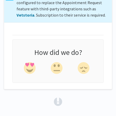
configured to replace the Appointment Request
feature with third-party integrations such as
Vetstoria
. Subscription to their service is required.
How did we do?
(opens in a new tab)