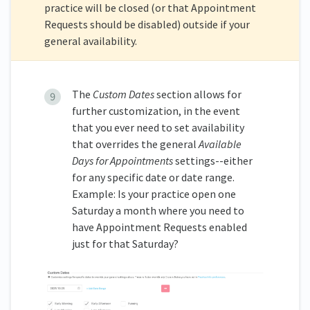
practice will be closed (or that Appointment
Requests should be disabled) outside if your
general availability.
The
Custom
Dates
section allows for
further customization, in the event
that you ever need to set availability
that overrides the general
Available
Days for Appointments
settings--either
for any specific date or date range.
Example: Is your practice open one
Saturday a month where you need to
have Appointment Requests enabled
just for that Saturday?