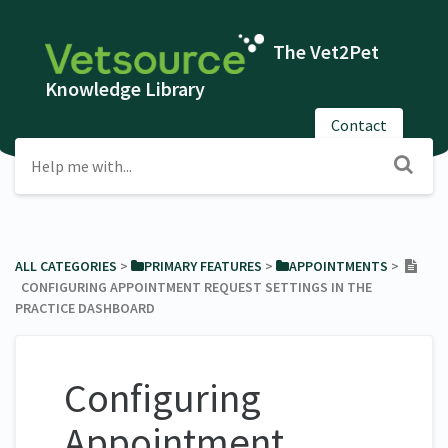
The Vet2Pet
Knowledge Library
Contact
ALL CATEGORIES
​ > ​
​PRIMARY FEATURES
​ > ​
​APPOINTMENTS
​ > ​
CONFIGURING APPOINTMENT REQUEST SETTINGS IN THE
PRACTICE DASHBOARD
Configuring
Appointment