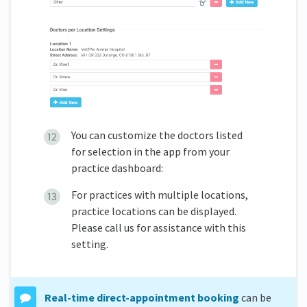
You can customize the doctors listed
for selection in the app from your
practice dashboard:
For practices with multiple locations,
practice locations can be displayed.
Please call us for assistance with this
setting.
Real-time direct-appointment booking
can be