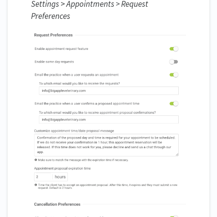
Settings
>
Appointments > Request
Preferences