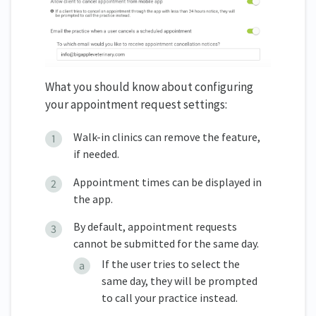
What you should know about configuring
your appointment request settings:
Walk-in clinics can remove the feature,
if needed.
Appointment times can be displayed in
the app.
By default, appointment requests
cannot be submitted for the same day.
If the user tries to select the
same day, they will be prompted
to call your practice instead.