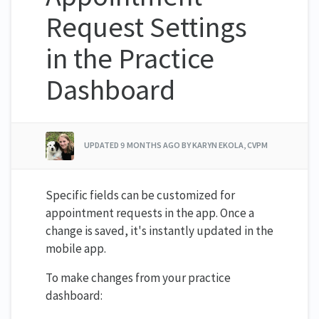
Request Settings
in the Practice
Dashboard
UPDATED
9 MONTHS AGO
BY KARYN EKOLA, CVPM
Specific fields can be customized for
appointment requests in the app. Once a
change is saved, it's instantly updated in the
mobile app.
To make changes from your practice
dashboard: