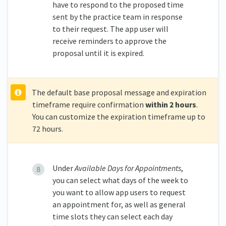
have to respond to the proposed time
sent by the practice team in response
to their request. The app user will
receive reminders to approve the
proposal until it is expired.
The default base proposal message and expiration
timeframe require confirmation
within 2 hours
.
You can customize the expiration timeframe up to
72 hours.
Under
Available Days for Appointments
,
you can select what days of the week to
you want to allow app users to request
an appointment for, as well as general
time slots they can select each day