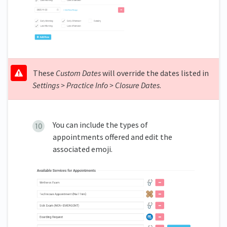
These
Custom Dates
will override the dates listed in
Settings > Practice Info > Closure Dates
.
You can include the types of
appointments offered and edit the
associated emoji.