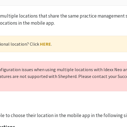
e multiple locations that share the same practice management 
locations in the mobile app.
ional location? Click
HERE
.
iguration issues when using multiple locations with Idexx Neo and
atures are not supported with Shepherd. Please contact your Suc
le to choose their location in the mobile app in the following s
rections