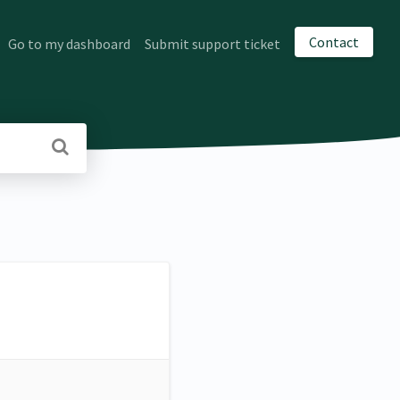
Contact
Go to my dashboard
Submit support ticket