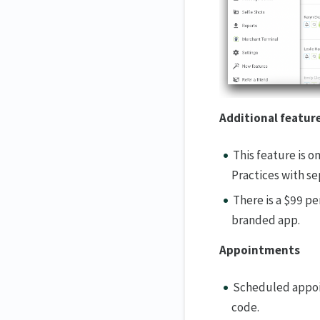
Additional featur
This feature is o
Practices with se
There is a $99 pe
branded app.
Appointments
Scheduled appoin
code.