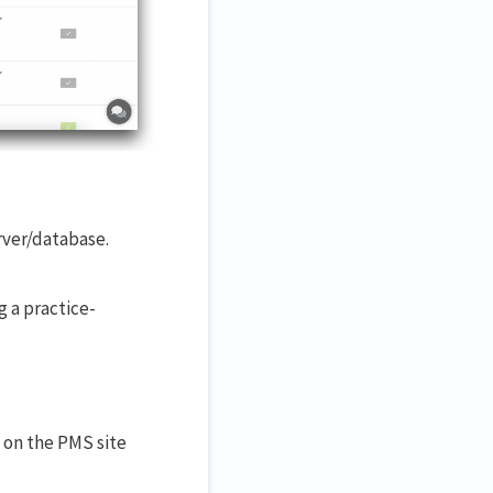
erver/database.
g a practice-
 on the PMS site