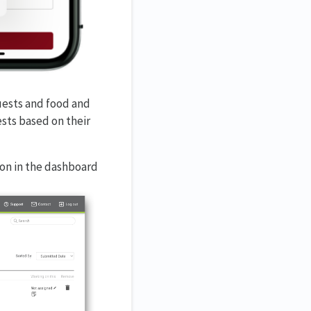
uests and food and
sts based on their
on in the dashboard