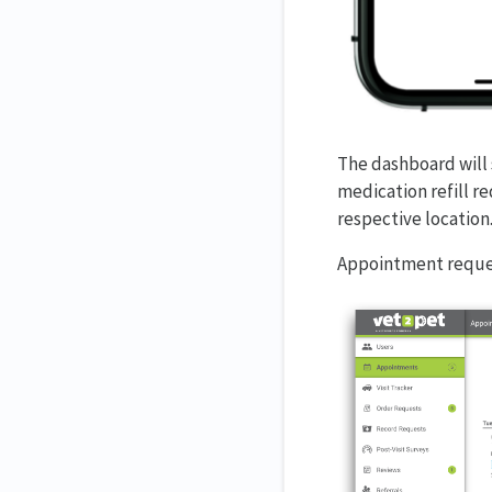
The dashboard will
medication refill r
respective location
Appointment reques