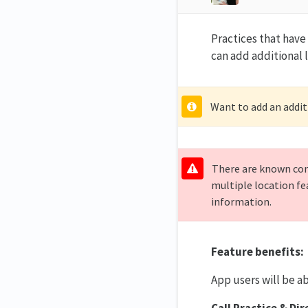
Practices that hav
can add additional 
Want to add an addit
There are known conf
multiple location fe
information.
Feature benefits:
App users will be ab
Call Practice & Di