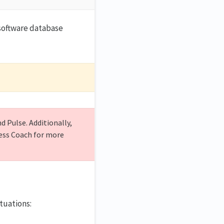
software database
 Pulse. Additionally,
cess Coach for more
ituations: