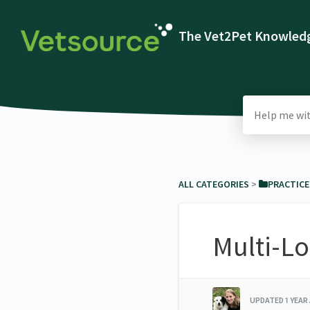
The Vet2Pet Knowledg
ALL CATEGORIES
​ > ​
​PRACTIC
Multi-Lo
UPDATED
1 YEAR