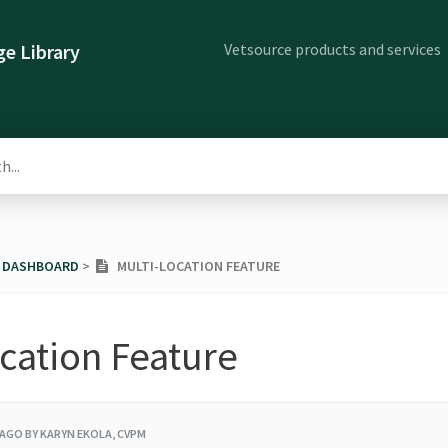
Vetsource products and services
e Library
E DASHBOARD
​ > ​
MULTI-LOCATION FEATURE
cation Feature
 AGO
BY KARYN EKOLA, CVPM