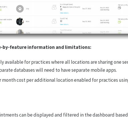
e-by-feature information and limitations:
nly available for practices where all locations are sharing one s
parate databases will need to have separate mobile apps.
r month cost per additional location enabled for practices usin
tments can be displayed and filtered in the dashboard based