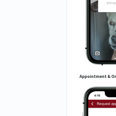
Appointment & Or