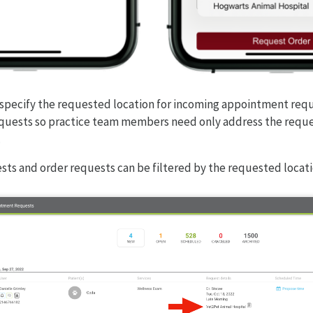
 specify the requested location for incoming appointment req
equests so practice team members need only address the reque
.
ts and order requests can be filtered by the requested locati