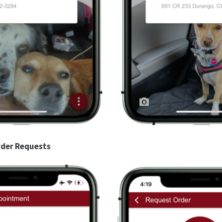
der Requests