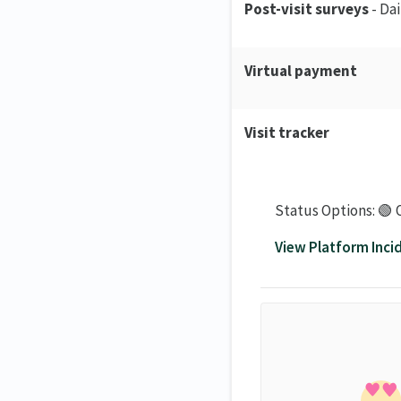
Post-visit surveys
- Da
Virtual payment
Visit tracker
Status Options: 🟢 
View Platform Inci