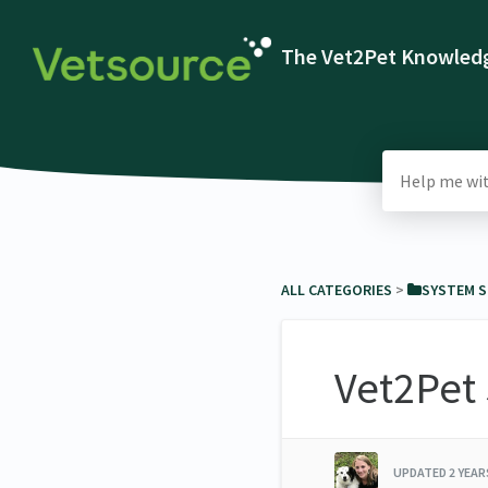
The Vet2Pet Knowledg
ALL CATEGORIES
​ > ​
​SYSTEM 
Vet2Pet
UPDATED
2 YEA