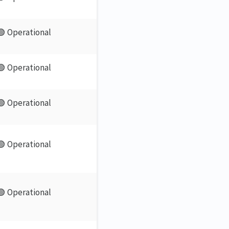
🟢 Operational
🟢 Operational
🟢 Operational
🟢 Operational
🟢 Operational