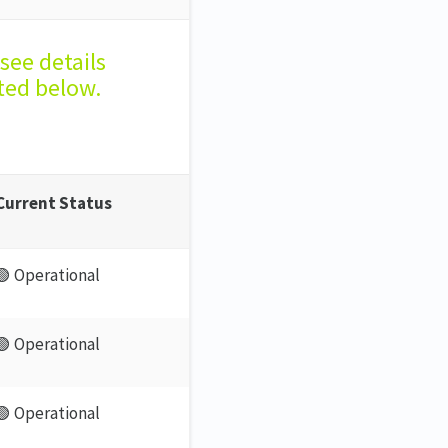
see details
ted below.
Current Status
🟢 Operational
🟢 Operational
🟢 Operational