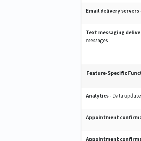
Email delivery servers
Text messaging delive
messages
Feature-Specific Func
Analytics
- Data update
Appointment confirma
Appointment confirma