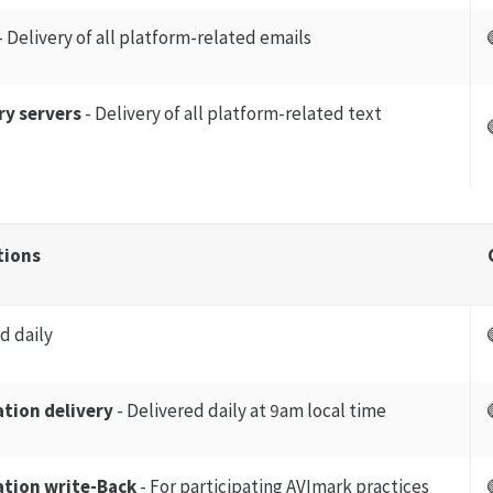
- Delivery of all platform-related emails
ry servers
- Delivery of all platform-related text
tions
d daily
tion delivery
- Delivered daily at 9am local time
tion write-Back
- For participating AVImark practices