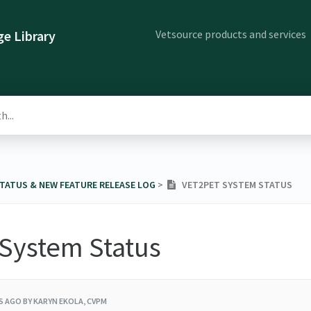
Vetsource products and services
e Library
STATUS & NEW FEATURE RELEASE LOG
​ > ​
VET2PET SYSTEM STATUS
 System Status
RS AGO
BY KARYN EKOLA, CVPM