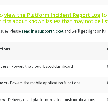
so
view the Platform Incident Report Log
to 
ifics about known issues that may not be lis
issue? Please
send in a support ticket
and we'll get right on it!
tions
rvers
- Powers the cloud-based dashboard
vers
- Powers the mobile application functions
ers
- Delivery of all platform-related push notifications