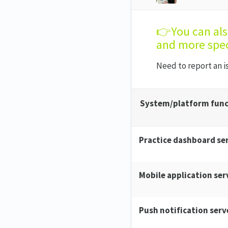
👉You can al
and more spec
Need to report an 
System/platform func
Practice dashboard se
Mobile application ser
Push notification serv