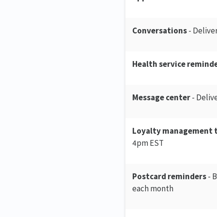
Conversations
- Delive
Health service reminde
Message center
- Deliv
Loyalty management 
4pm EST
Postcard reminders
- B
each month