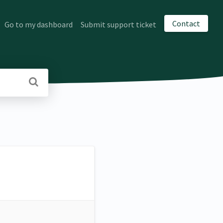
Contact
Go to my dashboard
Submit support ticket