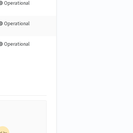
🟢 Operational
🟢 Operational
🟢 Operational