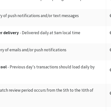
ry of push notifications and/or text messages
r delivery
- Delivered daily at 9am local time
ery of emails and/or push notifications
tool
- Previous day's transactions should load daily by
atch review period occurs from the 5th to the 10th of