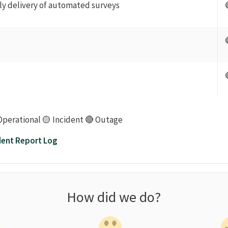
ily delivery of automated surveys
Operational 🟡 Incident 🔴 Outage
dent Report Log
How did we do?