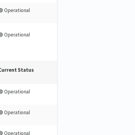
🟢 Operational
🟢 Operational
Current Status
🟢 Operational
🟢 Operational
🟢 Operational