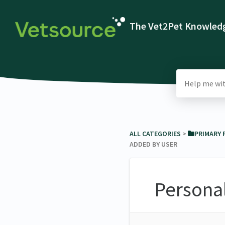
The Vet2Pet Knowledg
ALL CATEGORIES
​ > ​
​PRIMARY
ADDED BY USER
Persona