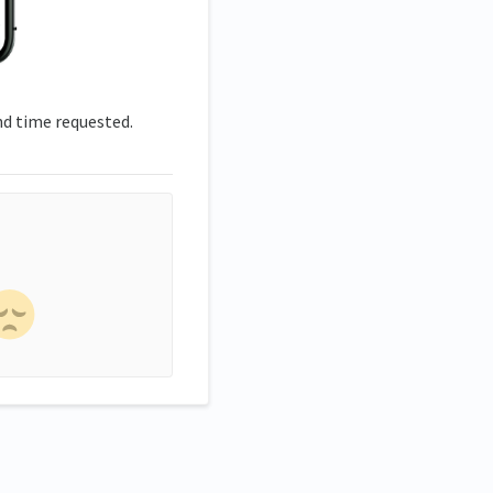
nd time requested.