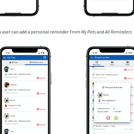
 a user can add a personal reminder from
My Pets
and
All Reminders
.