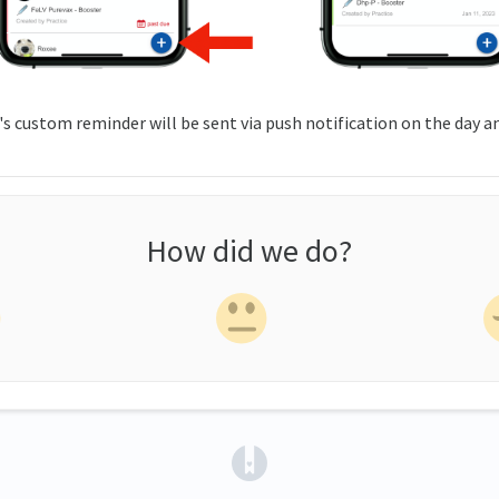
s custom reminder will be sent via push notification on the day a
How did we do?
(opens in a new tab)