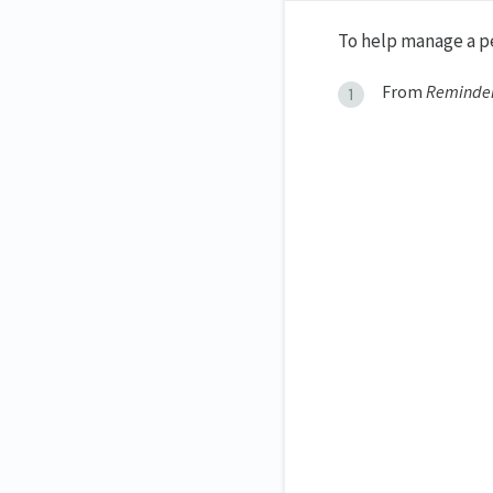
To help manage a pe
From
Reminde