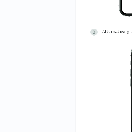
Alternatively,