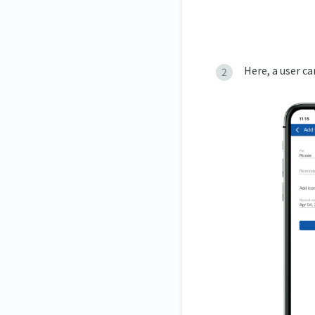
Here, a user c