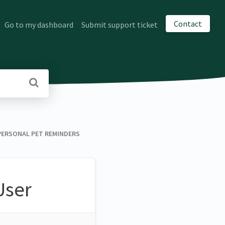
Contact
Go to my dashboard
Submit support ticket
 ​ PERSONAL PET REMINDERS
User