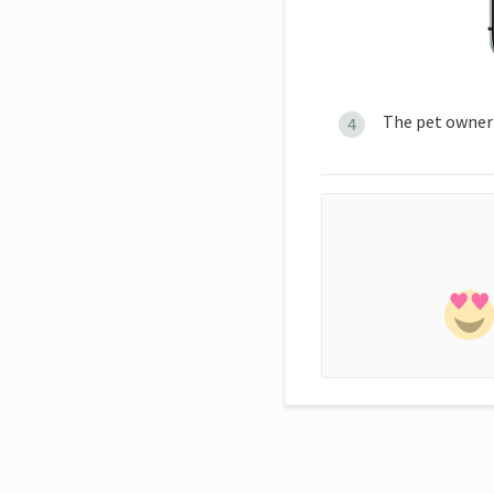
The pet owner'