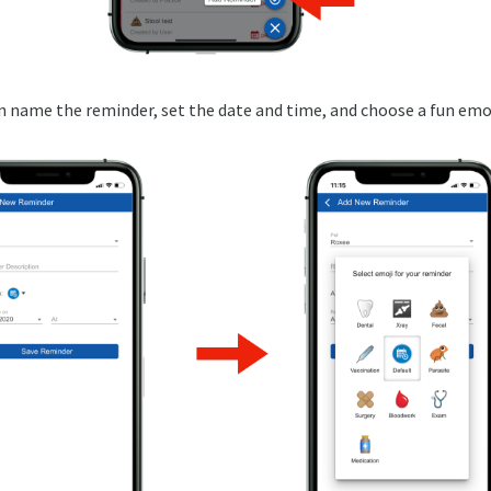
an name the reminder, set the date and time, and choose a fun emoj