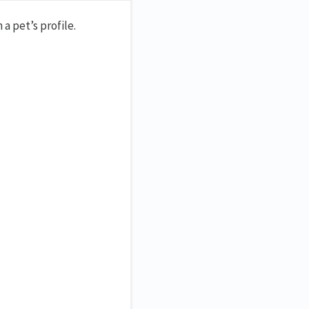
a pet’s profile.