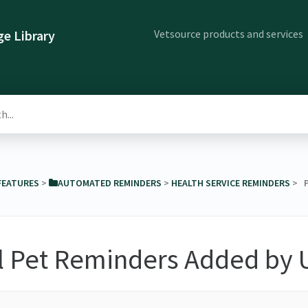
Vetsource products and services
e Library
 FEATURES
​ > ​
​AUTOMATED REMINDERS
​ > ​
​HEALTH SERVICE REMINDERS
​ >
l Pet Reminders Added by 