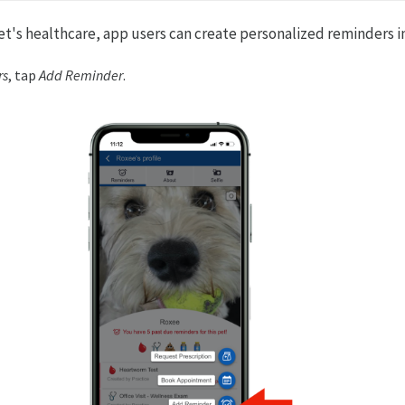
t's healthcare, app users can create personalized reminders in 
rs
, tap
Add Reminder
.