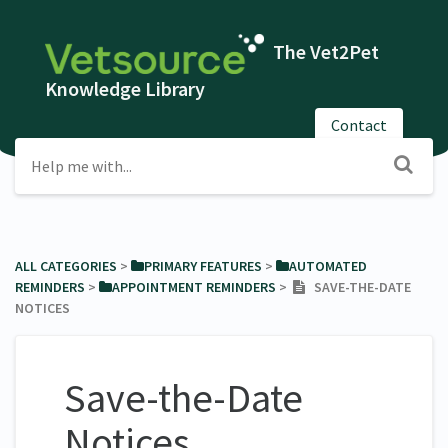
The Vet2Pet
Knowledge Library
Contact
ALL CATEGORIES
​ > ​
​PRIMARY FEATURES
​ > ​
​AUTOMATED
REMINDERS
​ > ​
​APPOINTMENT REMINDERS
​ > ​
SAVE-THE-DATE
NOTICES
Save-the-Date
Notices