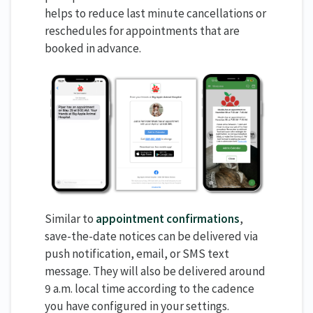
helps to reduce last minute cancellations or
reschedules for appointments that are
booked in advance.
Similar to
appointment confirmations
,
save-the-date notices can be delivered via
push notification, email, or SMS text
message. They will also be delivered around
9 a.m. local time according to the cadence
you have configured in your settings.