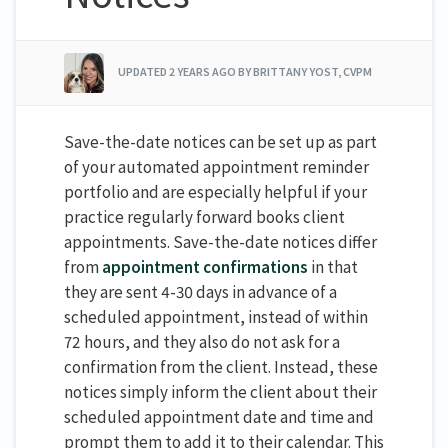
UPDATED
2 YEARS AGO
BY BRITTANY YOST, CVPM
Save-the-date notices can be set up as part
of your automated appointment reminder
portfolio and are especially helpful if your
practice regularly forward books client
appointments. Save-the-date notices differ
from
appointment confirmations
in that
they are sent 4-30 days in advance of a
scheduled appointment, instead of within
72 hours, and they also do not ask for a
confirmation from the client. Instead, these
notices simply inform the client about their
scheduled appointment date and time and
prompt them to add it to their calendar. This