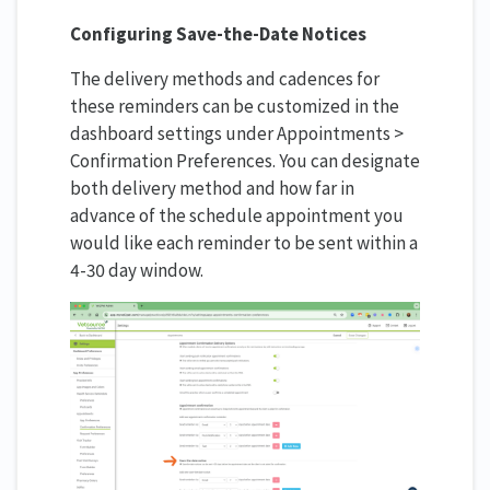
Configuring Save-the-Date Notices
The delivery methods and cadences for
these reminders can be customized in the
dashboard settings under Appointments >
Confirmation Preferences. You can designate
both delivery method and how far in
advance of the schedule appointment you
would like each reminder to be sent within a
4-30 day window.