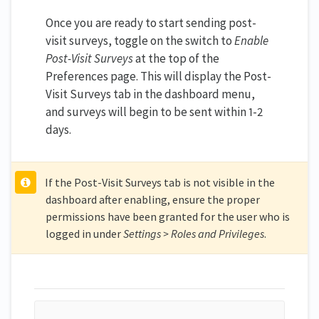
Once you are ready to start sending post-
visit surveys, toggle on the switch to
Enable
Post-Visit Surveys
at the top of the
Preferences page. This will display the Post-
Visit Surveys tab in the dashboard menu,
and surveys will begin to be sent within 1-2
days.
If the Post-Visit Surveys tab is not visible in the
dashboard after enabling, ensure the proper
permissions have been granted for the user who is
logged in under
Settings > Roles and Privileges
.