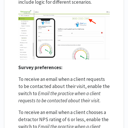
include logic for different scenarios.
Survey preferences:
To receive an email when a client requests
to be contacted about their visit, enable the
switch to
Email the practice when a client
requests to be contacted about their visit
.
To receive an email when a client chooses a
detractor NPS rating of 6 or less, enable the
switch to
Email the practice when a client