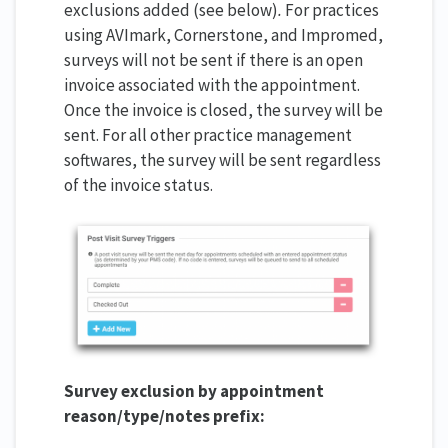
exclusions added (see below)
.
For practices
using AVImark, Cornerstone, and Impromed,
surveys will not be sent if there is an open
invoice associated with the appointment.
Once the invoice is closed, the survey will be
sent. For all other practice management
softwares, the survey will be sent regardless
of the invoice status.
Survey exclusion by appointment
reason/type/notes prefix: