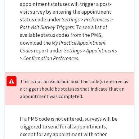
appointment statuses will trigger a post-
visit survey by entering the appointment
status code under
Settings >
Preferences >
Post Visit Survey Triggers.
To see a list of
available status codes from the PMS,
download the
My Practice Appointment
Codes
report under
Settings > Appointments
> Confirmation Preferences.
This is not an exclusion box. The code(s) entered as
a trigger should be statuses that indicate that an
appointment was completed.
If a PMS code is not entered, surveys will be
triggered to send for all appointments,
except for any appointment with other