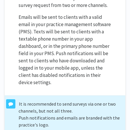
survey request from two or more channels.
Emails will be sent to clients with a valid
email in your practice management software
(PMS). Texts will be sent to clients with a
textable phone number in your app
dashboard, or in the primary phone number
field in your PMS. Push notifications will be
sent to clients who have downloaded and
logged in to your mobile app, unless the
client has disabled notifications in their
device settings.
It is recommended to send surveys via one or two
channels, but not all three.
Push notifications and emails are branded with the
practice's logo.