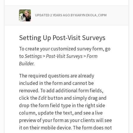
UPDATED
2 YEARS AGO
BY KARYN EKOLA, CVPM
Setting Up Post-Visit Surveys
To create your customized survey form, go
to
Settings > Post-Visit Surveys > Form
Builder.
The required questions are already
included in the form and cannot be
removed. To add additional form fields,
click the
Edit
button and simply drag and
drop the form field type in the right side
column, update the text, and see a live
preview of your form as your clients will see
it on their mobile device. The form does not