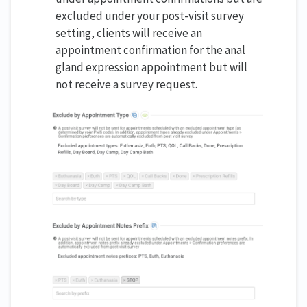
excluded under your post-visit survey
setting, clients will receive an
appointment confirmation for the anal
gland expression appointment but will
not receive a survey request.