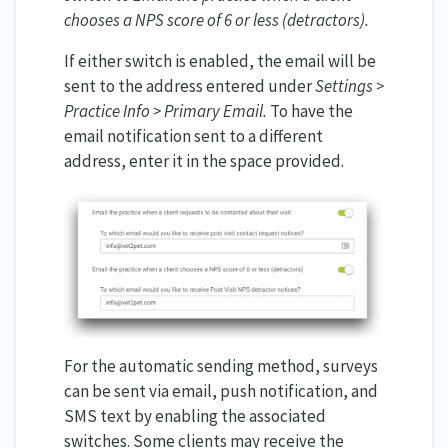
chooses a NPS score of 6 or less (detractors).
If either switch is enabled, the email will be
sent to the address entered under
Settings >
Practice Info > Primary Email.
To have the
email notification sent to a different
address, enter it in the space provided.
For the automatic sending method, surveys
can be sent via email, push notification, and
SMS text by enabling the associated
switches. Some clients may receive the