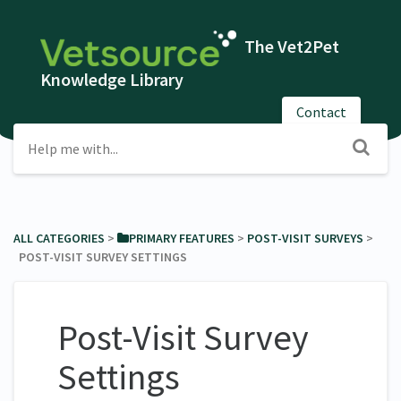
The Vet2Pet
Knowledge Library
Contact
ALL CATEGORIES
​ > ​
​PRIMARY FEATURES
​ > ​
​POST-VISIT SURVEYS
​ > ​
POST-VISIT SURVEY SETTINGS
Post-Visit Survey
Settings