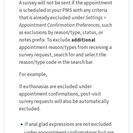
A survey will not be sent if the appointment
is scheduled in your PMS with any criteria
that is already excluded under
Settings >
Appointment Confirmation Preferences,
such
as exclusions by reason/type, status, or
notes prefix. To exclude
additional
appointment reason/types from receiving a
survey request, search for and select the
reason/type code in the search bar.
For example,
If euthanasias are excluded under
appointment confirmations, post-visit
survey requests will also be automatically
excluded.
If anal glad expressions are not excluded
under appointment confirmations but are