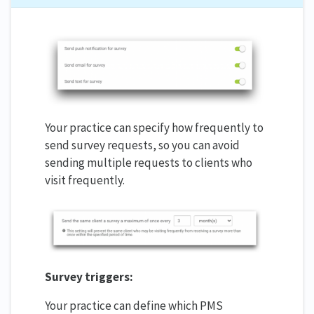
Your practice can specify how frequently to
send survey requests, so you can avoid
sending multiple requests to clients who
visit frequently.
Survey triggers:
Your practice can define which PMS