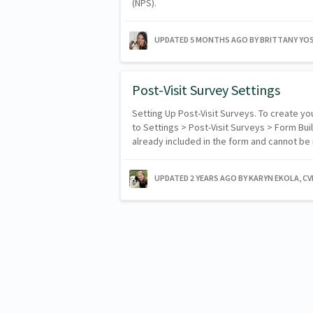
(NPS).
UPDATED
5 MONTHS AGO
BY BRITTANY YO
Post-Visit Survey Settings
Setting Up Post-Visit Surveys. To create y
to Settings > Post-Visit Surveys > Form Bui
already included in the form and cannot 
UPDATED
2 YEARS AGO
BY KARYN EKOLA, C