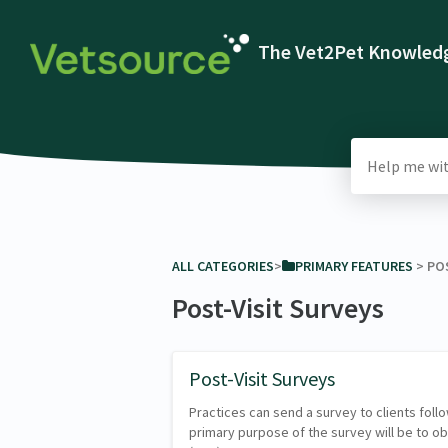
The Vet2Pet Knowledg
ALL CATEGORIES
​>​
​PRIMARY FEATURES
​ > ​
​PO
Post-Visit Surveys
Post-Visit Surveys
Practices can send a survey to clients fol
primary purpose of the survey will be to o