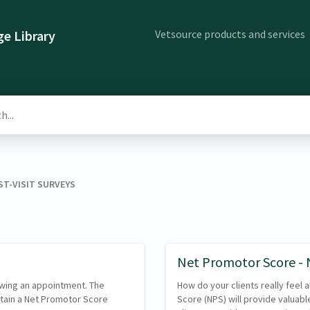
Vetsource products and services
e Library
ST-VISIT SURVEYS
Net Promotor Score -
lowing an appointment. The
How do your clients really feel
btain a Net Promotor Score
Score (NPS) will provide valuable