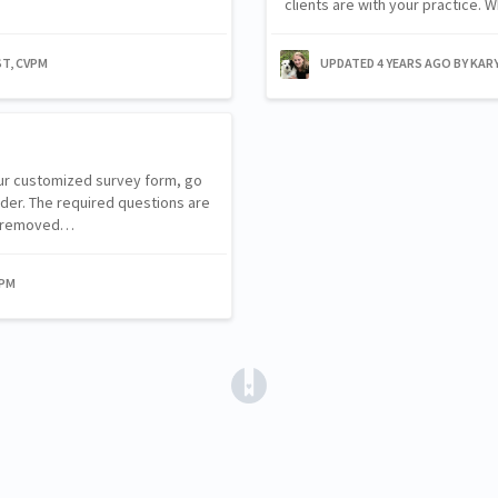
clients are with your practice.
ST, CVPM
UPDATED
4 YEARS AGO
BY KAR
our customized survey form, go
lder. The required questions are
be removed…
VPM
(opens in a new tab)