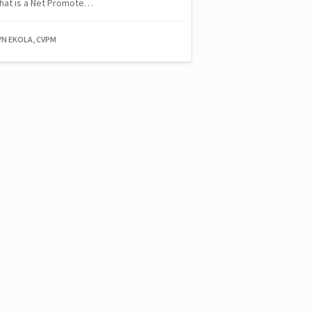
 What is a Net Promote…
YN EKOLA, CVPM