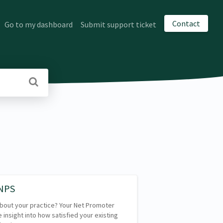
Contact
Go to my dashboard
Submit support ticket
 NPS
 about your practice? Your Net Promoter
 insight into how satisfied your existing