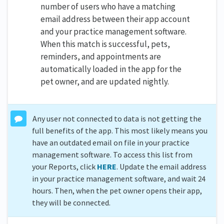
number of users who have a matching
email address between their app account
and your practice management software.
When this match is successful, pets,
reminders, and appointments are
automatically loaded in the app for the
pet owner, and are updated nightly.
Any user not connected to data is not getting the
full benefits of the app. This most likely means you
have an outdated email on file in your practice
management software. To access this list from
your Reports, click
HERE
. Update the email address
in your practice management software, and wait 24
hours. Then, when the pet owner opens their app,
they will be connected.