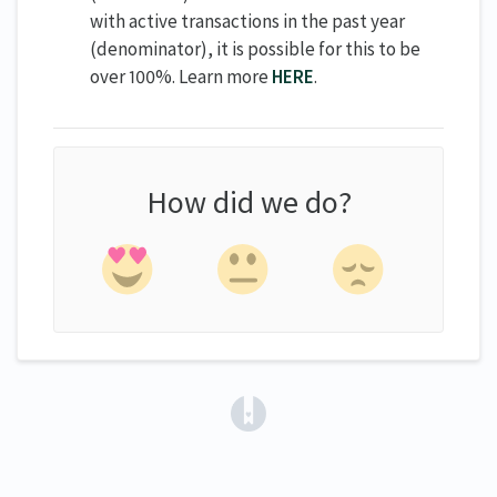
with active transactions in the past year
(denominator), it is possible for this to be
over 100%. Learn more
HERE
.
How did we do?
(opens in a new tab)