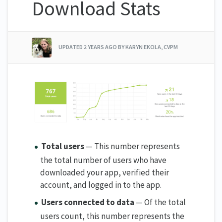
Download Stats
UPDATED
2 YEARS AGO
BY KARYN EKOLA, CVPM
Total users
— This number represents
the total number of users who have
downloaded your app, verified their
account, and logged in to the app.
Users connected to data
— Of the total
users count, this number represents the