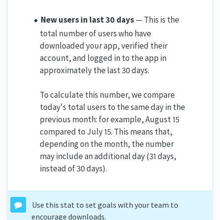
New users in last 30 days
— This is the
total number of users who have
downloaded your app, verified their
account, and logged in to the app in
approximately the last 30 days.
To calculate this number, we compare
today's total users to the same day in the
previous month: for example, August 15
compared to July 15. This means that,
depending on the month, the number
may include an additional day (31 days,
instead of 30 days).
Use this stat to set goals with your team to
encourage downloads.