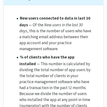
New users connected to data in last 30
days
— Of the
New users in the last 30
days
, this is the number of users who have
a matching email address between their
app account and your practice
management software.
% of clients who have the app
installed
— This number is calculated by
dividing the total number of app users by
the total number of clients in your
practice management software who have
had a transaction in the past 12 months.
Because we divide the number of users
who installed the app at any point in time
(numerator) with the number of clients