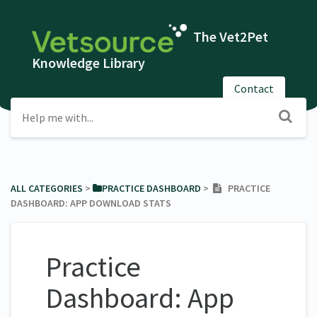
The Vet2Pet
Knowledge Library
Contact
ALL CATEGORIES
​ > ​
​PRACTICE DASHBOARD
​ > ​
PRACTICE
DASHBOARD: APP DOWNLOAD STATS
Practice
Dashboard: App