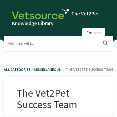
The Vet2Pet
Knowledge Library
Contact
ALL CATEGORIES
​ > ​
​MISCELLANEOUS
​ > ​ THE VET2PET SUCCESS TEAM
The Vet2Pet
Success Team