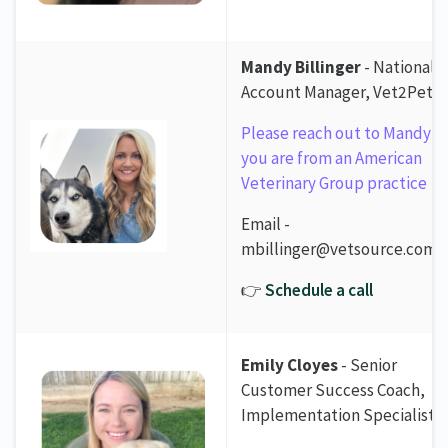
Mandy Billinger
- National
Account Manager, Vet2Pet
Please reach out to Mandy if
you are from an American
Veterinary Group practice
Email -
mbillinger@vetsource.com
👉
Schedule a call
Emily Cloyes
- Senior
Customer Success Coach,
Implementation Specialist