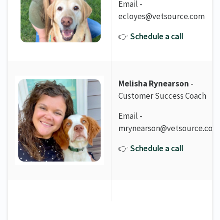
Email -
ecloyes@vetsource.com
👉
Schedule a call
Melisha Rynearson
-
Customer Success Coach
Email -
mrynearson@vetsource.com
👉
Schedule a call