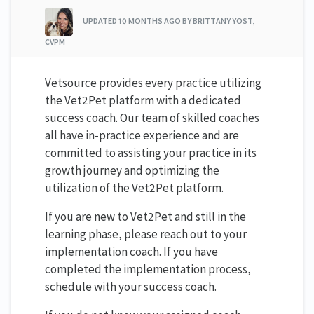
UPDATED
10 MONTHS AGO
BY BRITTANY YOST,
CVPM
Vetsource provides every practice utilizing
the Vet2Pet platform with a dedicated
success coach. Our team of skilled coaches
all have in-practice experience and are
committed to assisting your practice in its
growth journey and optimizing the
utilization of the Vet2Pet platform.
If you are new to Vet2Pet and still in the
learning phase, please reach out to your
implementation coach. If you have
completed the implementation process,
schedule with your success coach.