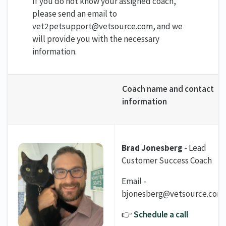
If you do not know your assigned coach,
please send an email to
vet2petsupport@vetsource.com, and we
will provide you with the necessary
information.
Coach name and contact
information
Brad Jonesberg
- Lead
Customer Success Coach
Email -
bjonesberg@vetsource.com
👉
Schedule a call