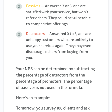
Passives
— Answered 7 or 8, and are
satisfied with your service, but won’t
refer others. They could be vulnerable
to competitive offerings.
Detractors
— Answered 0 to 6, and are
unhappy customers who are unlikely to
use your services again. They may even
discourage others from buying from
you.
Your NPS can be determined by subtracting
the percentage of detractors from the
percentage of promoters. The percentage
of passives is not used in the formula.
Here’s an example:
Tomorrow, you survey 100 clients and ask