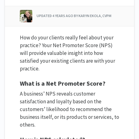
UPDATED
4 YEARS AGO
BY KARYN EKOLA, CVPM
How do your clients really feel about your
practice? Your Net Promoter Score (NPS)
will provide valuable insight into how
satisfied your existing clients are with your
practice.
What is a Net Promoter Score?
A business’ NPS reveals customer
satisfaction and loyalty based on the
customers’ likelihood to recommend the
business itself, or its products or services, to
others.