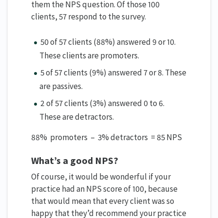
them the NPS question. Of those 100
clients, 57 respond to the survey.
50 of 57 clients (88%) answered 9 or 10.
These clients are promoters.
5 of 57 clients (9%) answered 7 or 8. These
are passives.
2 of 57 clients (3%) answered 0 to 6.
These are detractors.
88% promoters – 3% detractors = 85 NPS
What’s a good NPS?
Of course, it would be wonderful if your
practice had an NPS score of 100, because
that would mean that every client was so
happy that they’d recommend your practice