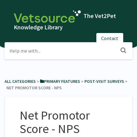
The Vet2Pet
Knowledge Library
Contact
ALL CATEGORIES
​ > ​
​PRIMARY FEATURES
​ > ​
​POST-VISIT SURVEYS
​ > ​
NET PROMOTOR SCORE - NPS
Net Promotor
Score - NPS