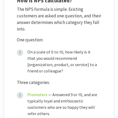
How is NPS calculated?
The NPS formula is simple. Existing
customers are asked one question, and their
answer determines which category they fall
into.
One question:
On a scale of 0 to 10, how likely is it
that you would recommend
[organization, product, or service] to a
friend or colleague?
Three categories:
Promoters
— Answered 9 or 10, and are
typically loyal and enthusiastic
customers who are so happy they will
refer others.