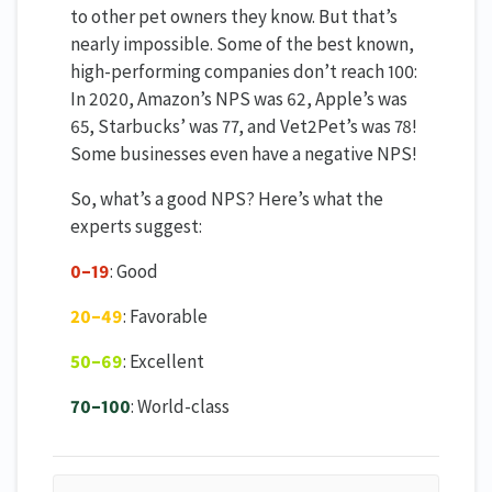
to other pet owners they know. But that’s
nearly impossible. Some of the best known,
high-performing companies don’t reach 100:
In 2020, Amazon’s NPS was 62, Apple’s was
65, Starbucks’ was 77, and Vet2Pet’s was 78!
Some businesses even have a negative NPS!
So, what’s a good NPS? Here’s what the
experts suggest:
0–19
: Good
20–49
: Favorable
50–69
: Excellent
70–100
: World-class