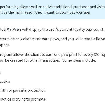
erforming clients will incentivize additional purchases and visits
ill be the main reason they'll want to download your app.
lled
My Paws
will display the user's current loyalty paw count.
determine how clients can earn paws, and you will create a Rewa
spent.
ogram allows the client to earn one paw print for every $100 s
n be created for other transactions. Some ideas include:
d
actice
nths of parasite protection
ractice is trying to promote