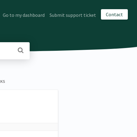
Contact
Go to my dashboard
Submit support ticket
RKS