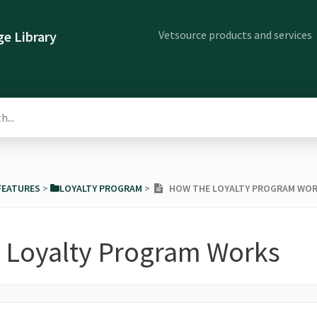
Vetsource products and services
e Library
 FEATURES
​ > ​
​LOYALTY PROGRAM
​ > ​
HOW THE LOYALTY PROGRAM WO
 Loyalty Program Works