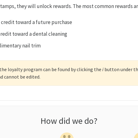
 stamps, they will unlock rewards. The most common rewards ar
 credit toward a future purchase
credit toward a dental cleaning
imentary nail trim
r the loyalty program can be found by clicking the
i
button under the
nd cannot be edited.
How did we do?