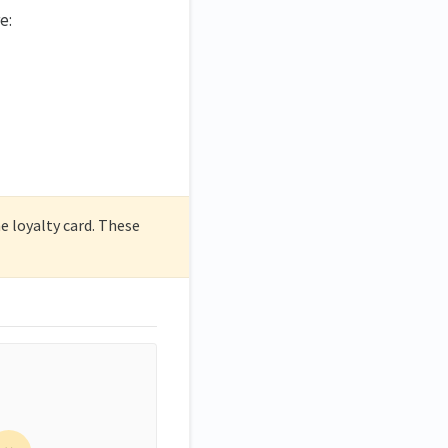
e:
 loyalty card. These