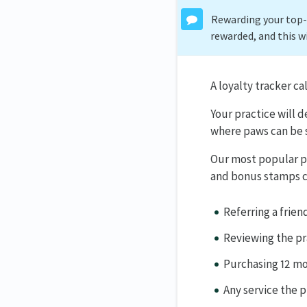
Rewarding your top-p
rewarded, and this w
A loyalty tracker ca
Your practice will 
where paws can be 
Our most popular pr
and bonus stamps ca
Referring a frien
Reviewing the pr
Purchasing 12 mo
Any service the p