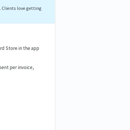
. Clients love getting
rd Store in the app
pent per invoice,