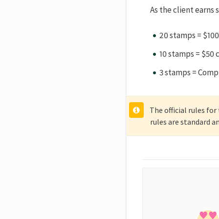
As the client earns
20 stamps = $100
10 stamps = $50 
3 stamps = Compl
The official rules fo
rules are standard a