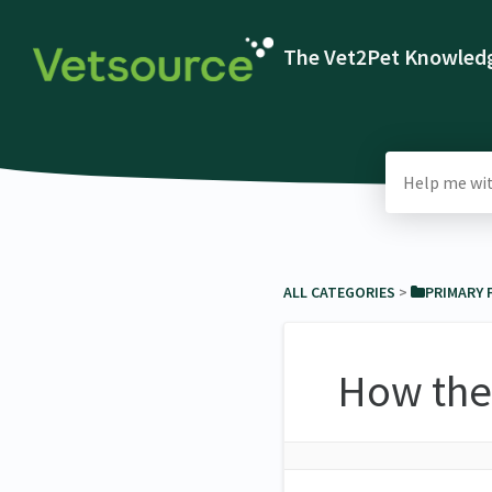
The Vet2Pet Knowledg
ALL CATEGORIES
​ > ​
​PRIMARY
How the