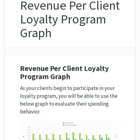
Revenue Per Client
Loyalty Program
Graph
Revenue Per Client Loyalty
Program Graph
As your clients begin to participate in your
loyalty program, you will be able to use the
below graph to evaluate their spending
behavior.