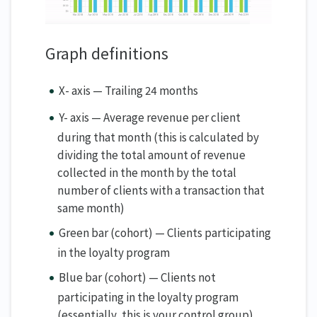
Graph definitions
X- axis — Trailing 24 months
Y- axis — Average revenue per client
during that month (this is calculated by
dividing the total amount of revenue
collected in the month by the total
number of clients with a transaction that
same month)
Green bar (cohort) — Clients participating
in the loyalty program
Blue bar (cohort) — Clients not
participating in the loyalty program
(essentially, this is your control group)