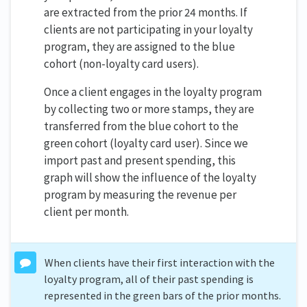
are extracted from the prior 24 months. If
clients are not participating in your loyalty
program, they are assigned to the blue
cohort (non-loyalty card users).
Once a client engages in the loyalty program
by collecting two or more stamps, they are
transferred from the blue cohort to the
green cohort (loyalty card user). Since we
import past and present spending, this
graph will show the influence of the loyalty
program by measuring the revenue per
client per month.
When clients have their first interaction with the
loyalty program, all of their past spending is
represented in the green bars of the prior months.