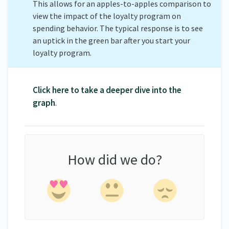
This allows for an apples-to-apples comparison to
view the impact of the loyalty program on
spending behavior. The typical response is to see
an uptick in the green bar after you start your
loyalty program.
Click here to take a deeper dive into the
graph
.
How did we do?