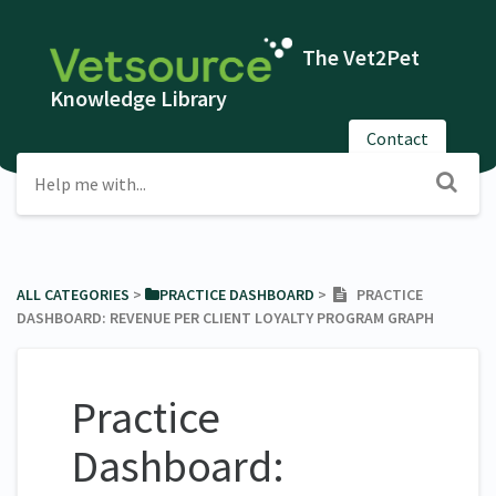
The Vet2Pet
Knowledge Library
Contact
ALL CATEGORIES
​ > ​
​PRACTICE DASHBOARD
​ > ​
PRACTICE
DASHBOARD: REVENUE PER CLIENT LOYALTY PROGRAM GRAPH
Practice
Dashboard: