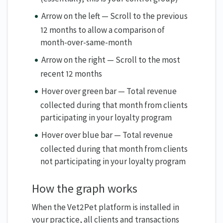
Arrow on the left — Scroll to the previous
12 months to allow a comparison of
month-over-same-month
Arrow on the right — Scroll to the most
recent 12 months
Hover over green bar — Total revenue
collected during that month from clients
participating in your loyalty program
Hover over blue bar — Total revenue
collected during that month from clients
not participating in your loyalty program
How the graph works
When the Vet2Pet platform is installed in
your practice, all clients and transactions