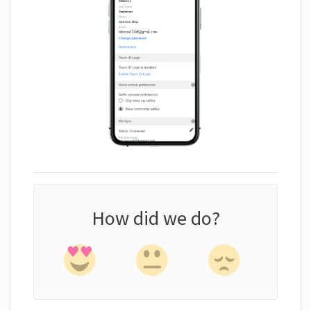
How did we do?