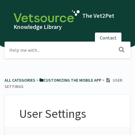
The Vet2Pet
Knowledge Library
Contact
ALL CATEGORIES
​ > ​
​CUSTOMIZING THE MOBILE APP
​ > ​
USER
SETTINGS
User Settings