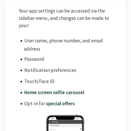
Your app settings can be accessed via the
sidebar menu, and changes can be made to
your:
User name, phone number, and email
address
Password
Notification preferences
Touch/Face ID
Home screen selfie carousel
Opt-in for
special offers