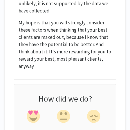
unlikely, it is not supported by the data we
have collected.
My hope is that you will strongly consider
these factors when thinking that your best
clients are maxed out, because I know that
they have the potential to be better. And
think about it: It's more rewarding for you to
reward your best, most pleasant clients,
anyway.
How did we do?