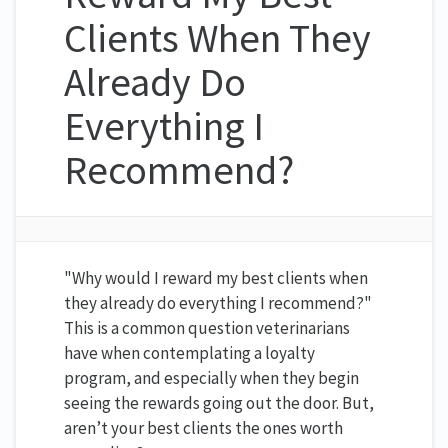
Clients When They
Already Do
Everything I
Recommend?
"Why would I reward my best clients when
they already do everything I recommend?"
This is a common question veterinarians
have when contemplating a loyalty
program, and especially when they begin
seeing the rewards going out the door. But,
aren’t your best clients the ones worth