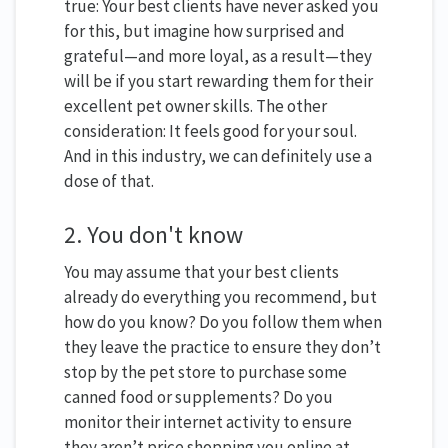
true: Your best clients have never asked you
for this, but imagine how surprised and
grateful—and more loyal, as a result—they
will be if you start rewarding them for their
excellent pet owner skills. The other
consideration: It feels good for your soul.
And in this industry, we can definitely use a
dose of that.
2. You don't know
You may assume that your best clients
already do everything you recommend, but
how do you know? Do you follow them when
they leave the practice to ensure they don’t
stop by the pet store to purchase some
canned food or supplements? Do you
monitor their internet activity to ensure
they aren’t price shopping you online at