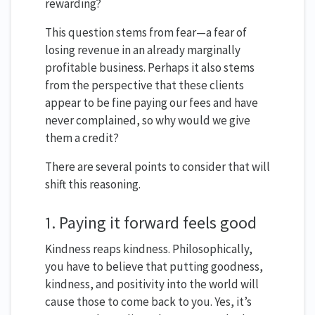
rewarding?
This question stems from fear—a fear of
losing revenue in an already marginally
profitable business. Perhaps it also stems
from the perspective that these clients
appear to be fine paying our fees and have
never complained, so why would we give
them a credit?
There are several points to consider that will
shift this reasoning.
1. Paying it forward feels good
Kindness reaps kindness. Philosophically,
you have to believe that putting goodness,
kindness, and positivity into the world will
cause those to come back to you. Yes, it’s