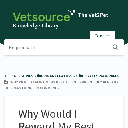
The Vet2Pet
Knowledge Library
Contact
ALL CATEGORIES
​ > ​
​PRIMARY FEATURES
​ > ​
​LOYALTY PROGRAM
​ > ​
WHY WOULD I REWARD MY BEST CLIENTS WHEN THEY ALREADY
DO EVERYTHING I RECOMMEND?
Why Would I
Reward My Best