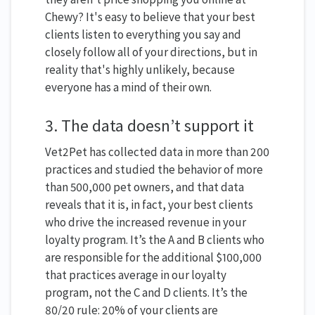
Chewy? It's easy to believe that your best
clients listen to everything you say and
closely follow all of your directions, but in
reality that's highly unlikely, because
everyone has a mind of their own.
3. The data doesn’t support it
Vet2Pet has collected data in more than 200
practices and studied the behavior of more
than 500,000 pet owners, and that data
reveals that it is, in fact, your best clients
who drive the increased revenue in your
loyalty program. It’s the A and B clients who
are responsible for the additional $100,000
that practices average in our loyalty
program, not the C and D clients. It’s the
80/20 rule: 20% of your clients are