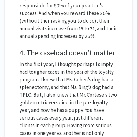
responsible for 80% of your practice's
success. And when you reward these 20%
(without them asking you to do so), their
annual visits increase from 16 to 21, and their
annual spending increases by 26%.
4. The caseload doesn’t matter
In the first year, I thought perhaps I simply
had tougher cases in the year of the loyalty
program. I knew that Ms. Cohen’s dog had a
splenectomy, and that Ms. Bing’s dog had a
TPLO. But, I also knew that Mr. Cortese’s two
golden retrievers died in the pre-loyalty
year, and now he has a puppy. You have
serious cases every year, just different
clients in each group. Having more serious
cases in one year vs. another is not only