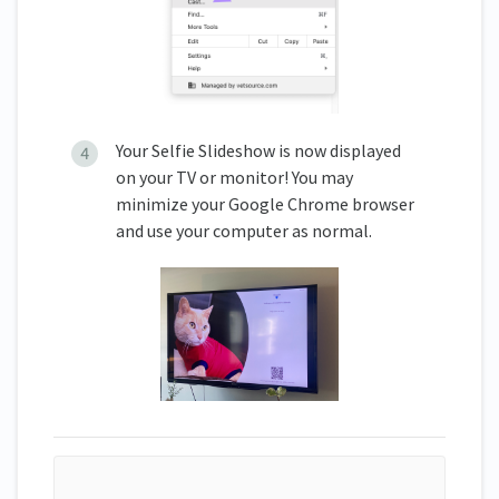
Your Selfie Slideshow is now displayed
on your TV or monitor! You may
minimize your Google Chrome browser
and use your computer as normal.