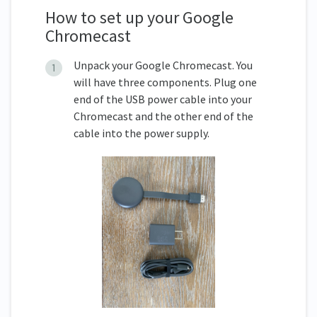
How to set up your Google
Chromecast
Unpack your Google Chromecast. You
will have three components. Plug one
end of the USB power cable into your
Chromecast and the other end of the
cable into the power supply.