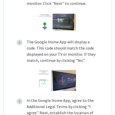
monitor. Click "Next" to continue.
The Google Home App will display a
code. This code should match the code
displayed on your TV or monitor. If they
match, continue by clicking "Yes".
In the Google Home App, agree to the
Additional Legal Terms by clicking "I
agree". Next, establish the location of