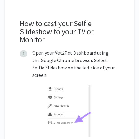
How to cast your Selfie
Slideshow to your TV or
Monitor
Open your Vet2Pet Dashboard using
the Google Chrome browser. Select
Selfie Slideshow on the left side of your
screen.