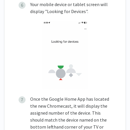
Your mobile device or tablet screen will
display "Looking for Devices".
Once the Google Home App has located
the new Chromecast, it will display the
assigned number of the device. This
should match the device named on the
bottom lefthand corner of your TV or