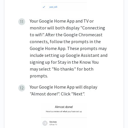
Your Google Home App and TV or
monitor will both display "Connecting
to wifi". After the Google Chromecast
connects, follow the prompts in the
Google Home App. These prompts may
include setting up Google Assistant and
signing up for Stay in the Know. You
may select "No thanks" for both
prompts.
Your Google Home App will display
"Almost done!". Click "Next".