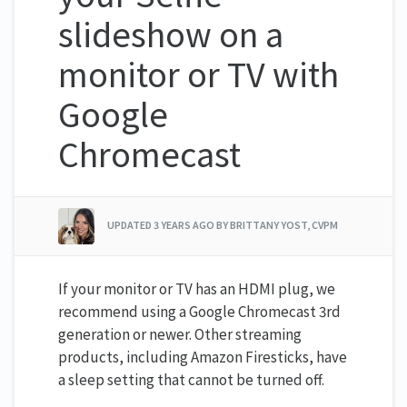
slideshow on a
monitor or TV with
Google
Chromecast
UPDATED
3 YEARS AGO
BY BRITTANY YOST, CVPM
If your monitor or TV has an HDMI plug, we
recommend using a Google Chromecast 3rd
generation or newer. Other streaming
products, including Amazon Firesticks, have
a sleep setting that cannot be turned off.