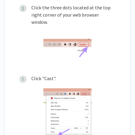
Click the three dots located at the top
right corner of your web browser
window.
Click "Cast".