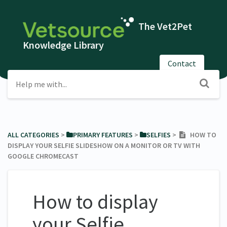
The Vet2Pet
Knowledge Library
Contact
ALL CATEGORIES
​ > ​
​PRIMARY FEATURES
​ > ​
​SELFIES
​ > ​
HOW TO
DISPLAY YOUR SELFIE SLIDESHOW ON A MONITOR OR TV WITH
GOOGLE CHROMECAST
How to display
your Selfie