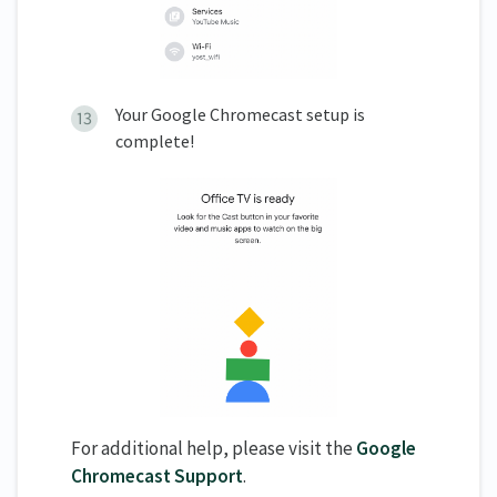
Your Google Chromecast setup is
complete!
For additional help, please visit the
Google
Chromecast Support
.