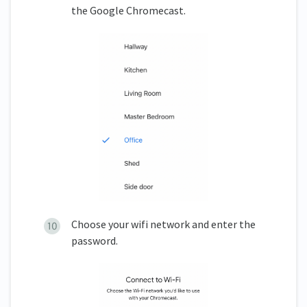
the Google Chromecast.
Choose your wifi network and enter the
password.