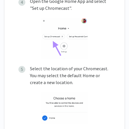
Open the Google Home App and select
"Set up Chromecast".
Select the location of your Chromecast.
You may select the default Home or
create a new location.