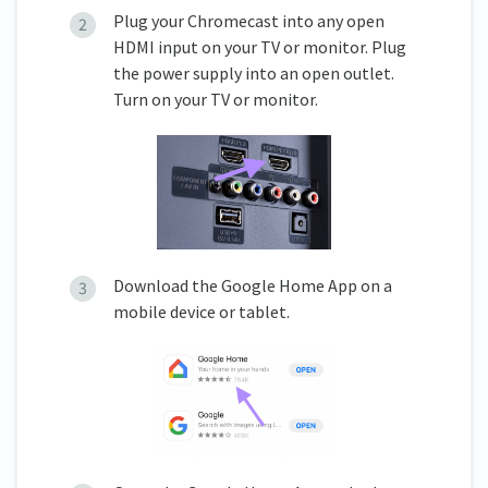
Plug your Chromecast into any open
HDMI input on your TV or monitor. Plug
the power supply into an open outlet.
Turn on your TV or monitor.
Download the Google Home App on a
mobile device or tablet.