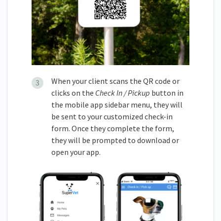
When your client scans the QR code or
clicks on the
Check In / Pickup
button in
the mobile app sidebar menu, they will
be sent to your customized check-in
form. Once they complete the form,
they will be prompted to download or
open your app.