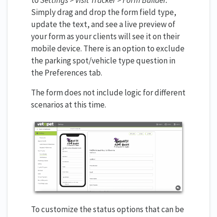
Simply drag and drop the form field type,
update the text, and see a live preview of
your form as your clients will see it on their
mobile device. There is an option to exclude
the parking spot/vehicle type question in
the Preferences tab.
The form does not include logic for different
scenarios at this time.
To customize the status options that can be