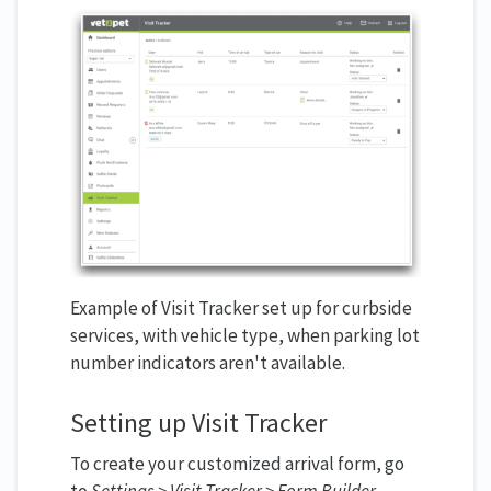
Example of Visit Tracker set up for curbside
services, with vehicle type, when parking lot
number indicators aren't available.
Setting up Visit Tracker
To create your customized arrival form, go
to
Settings > Visit Tracker > Form Builder.