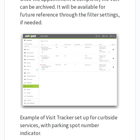
can be archived. It will be available for
future reference through the filter settings,
if needed.
Example of Visit Tracker set up for curbside
services, with parking spot number
indicator.