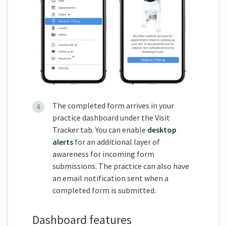
The completed form arrives in your
practice dashboard under the Visit
Tracker tab. You can enable
desktop
alerts
for an additional layer of
awareness for incoming form
submissions. The practice can also have
an email notification sent when a
completed form is submitted.
Dashboard features