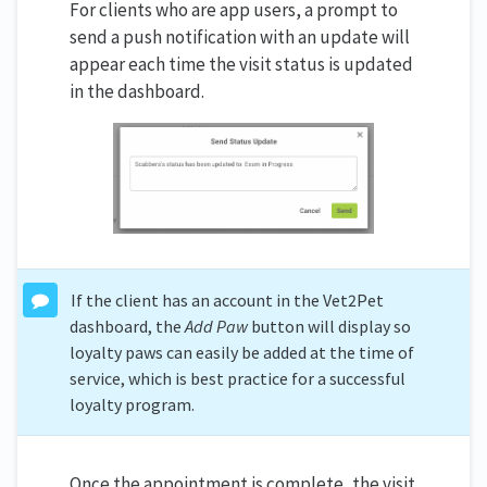
For clients who are app users, a prompt to
send a push notification with an update will
appear each time the visit status is updated
in the dashboard.
If the client has an account in the Vet2Pet
dashboard, the
Add Paw
button will display so
loyalty paws can easily be added at the time of
service, which is best practice for a successful
loyalty program.
Once the appointment is complete, the visit