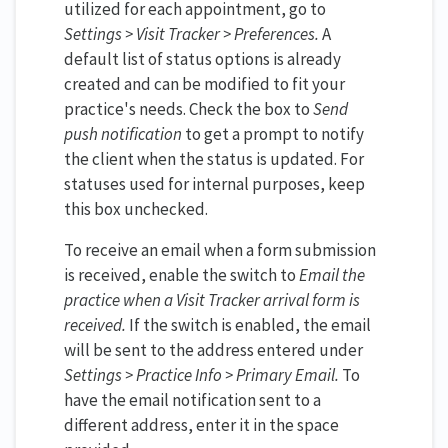
utilized for each appointment, go to
Settings > Visit Tracker > Preferences.
A
default list of status options is already
created and can be modified to fit your
practice's needs. Check the box to
Send
push notification
to get a prompt to notify
the client when the status is updated. For
statuses used for internal purposes, keep
this box unchecked.
To receive an email when a form submission
is received, enable the switch to
Email the
practice when a Visit Tracker arrival form is
received.
If the switch is enabled, the email
will be sent to the address entered under
Settings > Practice Info > Primary Email.
To
have the email notification sent to a
different address, enter it in the space