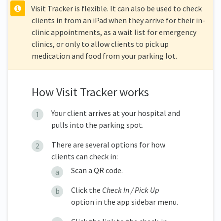
Visit Tracker is flexible. It can also be used to check
clients in from an iPad when they arrive for their in-
clinic appointments, as a wait list for emergency
clinics, or only to allow clients to pick up
medication and food from your parking lot.
How Visit Tracker works
Your client arrives at your hospital and
pulls into the parking spot.
There are several options for how
clients can check in:
Scan a QR code.
Click the
Check In / Pick Up
option in the app sidebar menu.