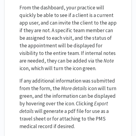
From the dashboard, your practice will
quickly be able to see if a client is a current
app user, and can invite the client to the app
if they are not. A specific team member can
be assigned to each visit, and the status of
the appointment will be displayed for
visibility to the entire team. If internal notes
are needed, they can be added via the
Note
icon, which will turn the icon green.
If any additional information was submitted
from the form, the
More details
icon will turn
green, and the information can be displayed
by hovering over the icon. Clicking
Export
details
will generate a pdf file for use as a
travel sheet or for attaching to the PMS
medical record if desired.