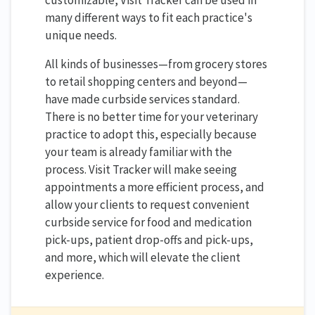
customizable, Visit Tracker can be used in
many different ways to fit each practice's
unique needs.
All kinds of businesses—from grocery stores
to retail shopping centers and beyond—
have made curbside services standard.
There is no better time for your veterinary
practice to adopt this, especially because
your team is already familiar with the
process. Visit Tracker will make seeing
appointments a more efficient process, and
allow your clients to request convenient
curbside service for food and medication
pick-ups, patient drop-offs and pick-ups,
and more, which will elevate the client
experience.