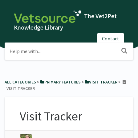
The Vet2Pet
Knowledge Library
Contact
ALL CATEGORIES
​ > ​
​PRIMARY FEATURES
​ > ​
​VISIT TRACKER
​ > ​
VISIT TRACKER
Visit Tracker