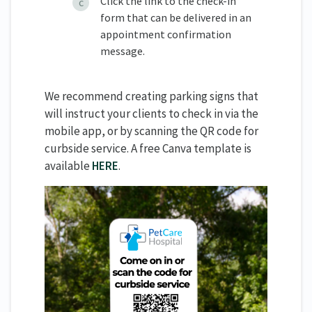
Click the link to the check-in
form that can be delivered in an
appointment confirmation
message.
We recommend creating parking signs that
will instruct your clients to check in via the
mobile app, or by scanning the QR code for
curbside service. A free Canva template is
available
HERE
.