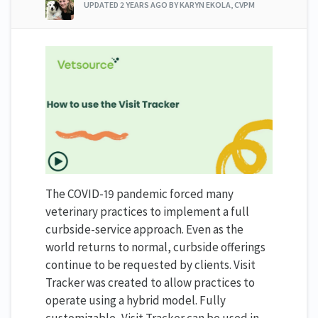
UPDATED
2 YEARS AGO
BY KARYN EKOLA, CVPM
The COVID-19 pandemic forced many
veterinary practices to implement a full
curbside-service approach. Even as the
world returns to normal, curbside offerings
continue to be requested by clients. Visit
Tracker was created to allow practices to
operate using a hybrid model. Fully