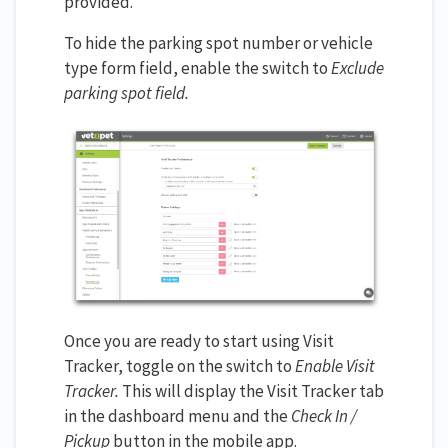
provided.
To hide the parking spot number or vehicle
type form field, enable the switch to
Exclude
parking spot field.
Once you are ready to start using Visit
Tracker, toggle on the switch to
Enable Visit
Tracker.
This will display the Visit Tracker tab
in the dashboard menu and the
Check In /
Pickup
button in the mobile app.