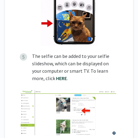
The selfie can be added to your selfie
slideshow, which can be displayed on
your computer or smart TV. To learn
more, click
HERE
.