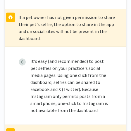
If a pet owner has not given permission to share
their pet's selfie, the option to share in the app
and on social sites will not be present in the
dashboard.
It's easy (and recommended) to post
pet selfies on your practice's social
media pages. Using one click from the
dashboard, selfies can be shared to
Facebook and X (Twitter). Because
Instagram only permits posts from a
smartphone, one-click to Instagram is
not available from the dashboard.