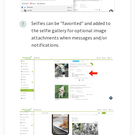
Selfies can be "favorited" and added to
the selfie gallery for optional image
attachments when messages and/or
notifications.