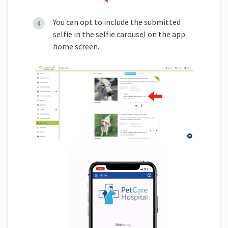
You can opt to include the submitted
selfie in the selfie carousel on the app
home screen.