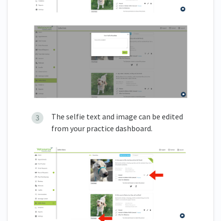
The selfie text and image can be edited
from your practice dashboard.