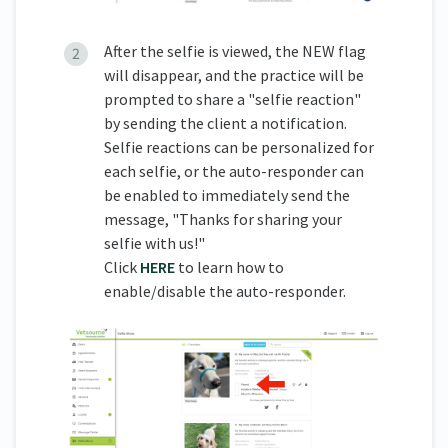
After the selfie is viewed, the NEW flag
will disappear, and the practice will be
prompted to share a "selfie reaction"
by sending the client a notification.
Selfie reactions can be personalized for
each selfie, or the auto-responder can
be enabled to immediately send the
message, "Thanks for sharing your
selfie with us!"
Click
HERE
to learn how to
enable/disable the auto-responder.