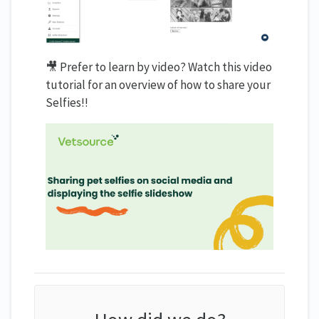
🎥 Prefer to learn by video? Watch this video
tutorial for an overview of how to share your
Selfies!!