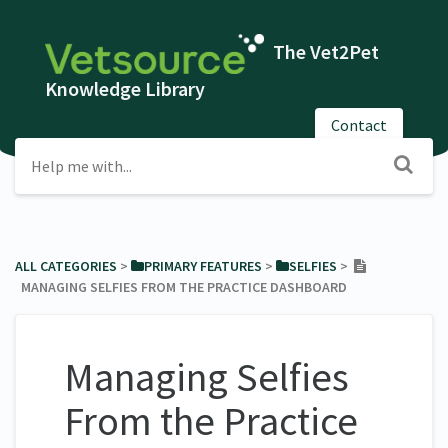
The Vet2Pet
Knowledge Library
Contact
ALL CATEGORIES
​ > ​
​PRIMARY FEATURES
​ > ​
​SELFIES
​ > ​
MANAGING SELFIES FROM THE PRACTICE DASHBOARD
Managing Selfies
From the Practice