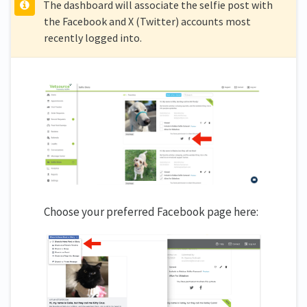
The dashboard will associate the selfie post with
the Facebook and X (Twitter) accounts most
recently logged into.
Choose your preferred Facebook page here: