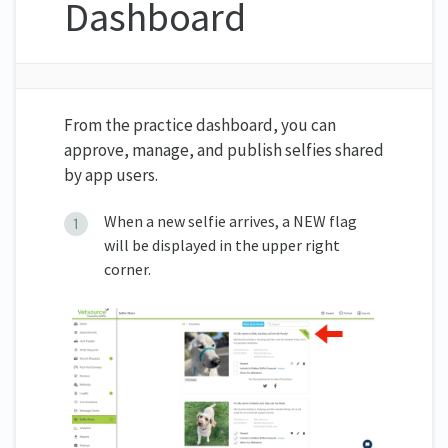
Dashboard
From the practice dashboard, you can
approve, manage, and publish selfies shared
by app users.
When a new selfie arrives, a NEW flag
will be displayed in the upper right
corner.