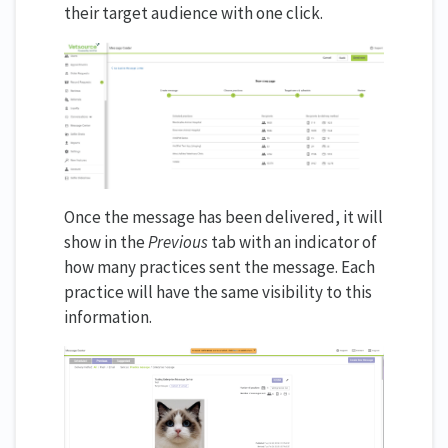
their target audience with one click.
Once the message has been delivered, it will
show in the
Previous
tab with an indicator of
how many practices sent the message. Each
practice will have the same visibility to this
information.