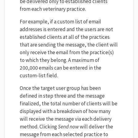
be delivered only to established clients
from each veterinary practice.
For example, if a custom list of email
addresses is entered and the users are not
established clients at all of the practices
that are sending the message, the client will
only receive the email from the practice(s)
to which they belong. A maximum of
200,000 emails can be entered in the
custom-list field.
Once the target user group has been
defined in step three and the message
finalized, the total number of clients will be
displayed with a breakdown of how many
will receive the message via each delivery
method. Clicking
Send now
will deliver the
message from each selected practice to