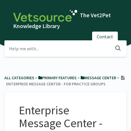
The Vet2Pet
Knowledge Library
Contact
ALL CATEGORIES
​ > ​
​PRIMARY FEATURES
​ > ​
​MESSAGE CENTER
​ > ​
ENTERPRISE MESSAGE CENTER - FOR PRACTICE GROUPS
Enterprise
Message Center -