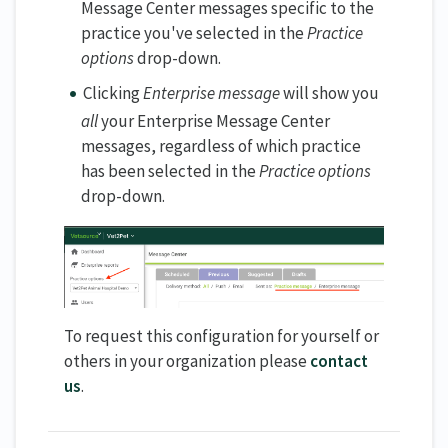
Message Center messages specific to the
practice you've selected in the
Practice
options
drop-down.
Clicking
Enterprise message
will show you
all
your Enterprise Message Center
messages, regardless of which practice
has been selected in the
Practice options
drop-down.
To request this configuration for yourself or
others in your organization please
contact
us
.