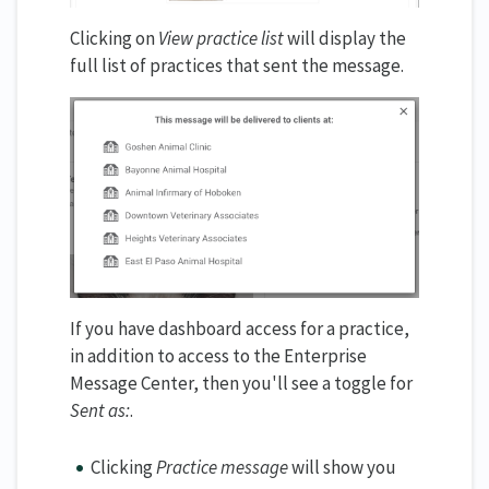
Clicking on
View practice list
will display the
full list of practices that sent the message.
If you have dashboard access for a practice,
in addition to access to the Enterprise
Message Center, then you'll see a toggle for
Sent as:
.
Clicking
Practice message
will show you