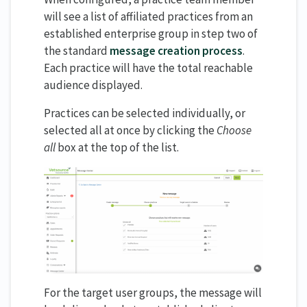
will see a list of affiliated practices from an
established enterprise group in step two of
the standard
message creation process
.
Each practice will have the total reachable
audience displayed.
Practices can be selected individually, or
selected all at once by clicking the
Choose
all
box at the top of the list.
For the target user groups, the message will