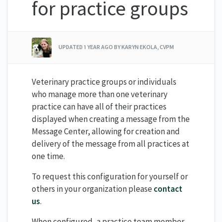
for practice groups
UPDATED
1 YEAR AGO
BY KARYN EKOLA, CVPM
Veterinary practice groups or individuals
who manage more than one veterinary
practice can have all of their practices
displayed when creating a message from the
Message Center, allowing for creation and
delivery of the message from all practices at
one time.
To request this configuration for yourself or
others in your organization please
contact
us
.
When configured, a practice team member