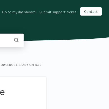
Contact
Go to my dashboard
Submit support ticket
NOWLEDGE LIBRARY ARTICLE
ge