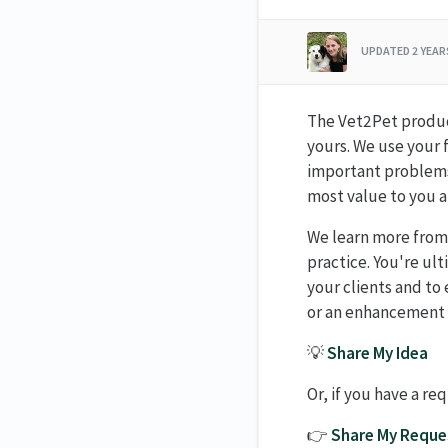
UPDATED
2 YEA
The Vet2Pet product
yours. We use your 
important problems,
most value to you a
We learn more from
practice. You're ul
your clients and to 
or an enhancement t
💡
Share My Idea
Or, if you have a re
👉
Share My Reque