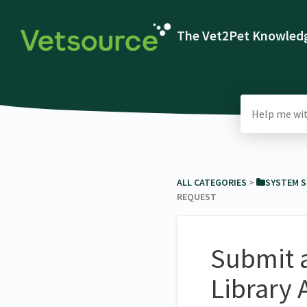
The Vet2Pet Knowledg
ALL CATEGORIES
​ > ​
​SYSTEM 
REQUEST
Submit 
Library 