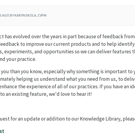
RS AGO
BY KARYN EKOLA, CVPM
 has evolved over the years in part because of feedback from 
feedback to improve our current products and to help identif
 experiments, and opportunities so we can deliver features th
nd your practice.
 you than you know, especially why something is important to 
timately helping us understand what you need from us, to deliv
enhance the experience of all of our practices. If you have an i
o an existing feature, we'd love to hear it!
quest for an update or addition to our Knowledge Library, pleas
st