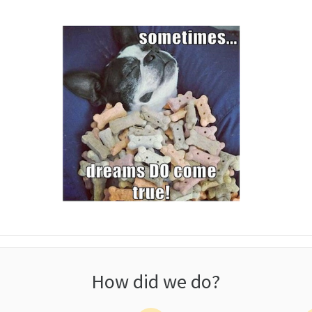
How did we do?