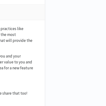
practices like
y the most
at will provide the
you and your
er value to you and
dea for a new feature
e share that too!