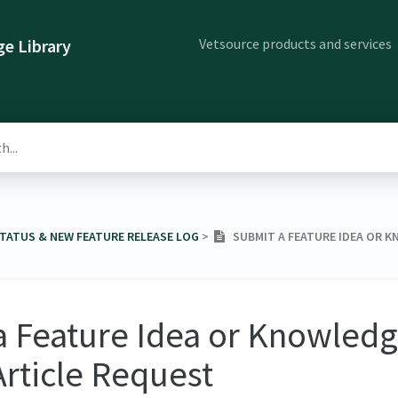
Vetsource products and services
e Library
STATUS & NEW FEATURE RELEASE LOG
​ > ​
SUBMIT A FEATURE IDEA OR K
a Feature Idea or Knowled
Article Request