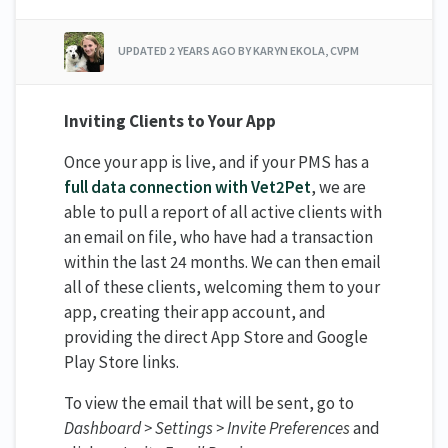
UPDATED
2 YEARS AGO
BY KARYN EKOLA, CVPM
Inviting Clients to Your App
Once your app is live, and if your PMS has a
full data connection with Vet2Pet
, we are
able to pull a report of all active clients with
an email on file, who have had a transaction
within the last 24 months. We can then email
all of these clients, welcoming them to your
app, creating their app account, and
providing the direct App Store and Google
Play Store links.
To view the email that will be sent, go to
Dashboard > Settings > Invite Preferences
and