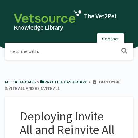
The Vet2Pet
Knowledge Library
Contact
ALL CATEGORIES
​ > ​
​PRACTICE DASHBOARD
​ > ​
DEPLOYING
INVITE ALL AND REINVITE ALL
Deploying Invite
All and Reinvite All