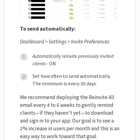
To send automatically:
Dashboard > Settings > Invite Preferences
Automatically reinvite previously invited
clients -
ON
Set how often to send automatically.
The minimum is every 30 days.
We recommend deploying the Reinvite All
email every 4 to 6 weeks to gently remind
clients—if they haven't yet—to download
and sign in to your app. Our goal is to see a
2% increase in users per month and this is an
easy way to work toward that goal.