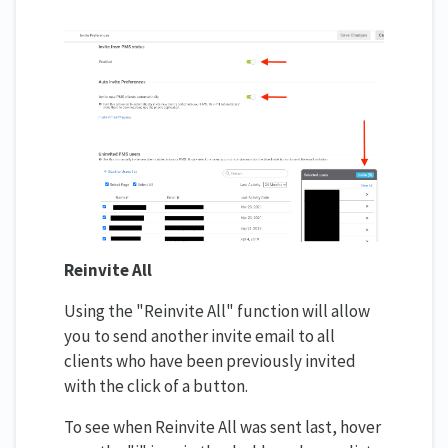
Reinvite All
Using the "Reinvite All" function will allow
you to send another invite email to all
clients who have been previously invited
with the click of a button.
To see when Reinvite All was sent last, hover