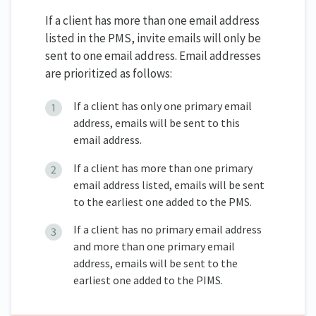
If a client has more than one email address
listed in the PMS, invite emails will only be
sent to one email address. Email addresses
are prioritized as follows:
If a client has only one primary email
address, emails will be sent to this
email address.
If a client has more than one primary
email address listed, emails will be sent
to the earliest one added to the PMS.
If a client has no primary email address
and more than one primary email
address, emails will be sent to the
earliest one added to the PIMS.