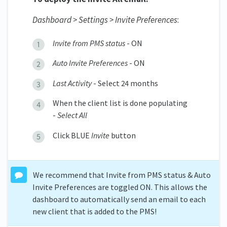
Dashboard > Settings > Invite Preferences
:
Invite from PMS status
- ON
Auto Invite Preferences
- ON
Last Activity
- Select 24 months
When the client list is done populating
-
Select All
Click BLUE
Invite
button
We recommend that Invite from PMS status & Auto
Invite Preferences are toggled ON. This allows the
dashboard to automatically send an email to each
new client that is added to the PMS!