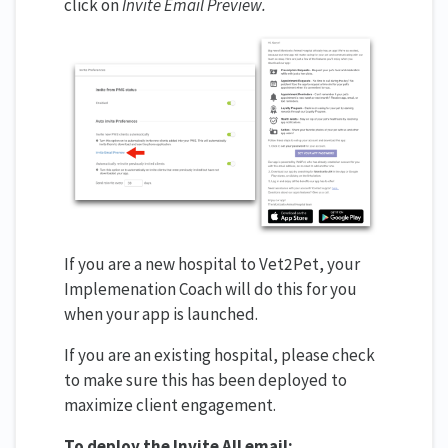
click on
Invite Email Preview.
If you are a new hospital to Vet2Pet, your
Implemenation Coach will do this for you
when your app is launched.
If you are an existing hospital, please check
to make sure this has been deployed to
maximize client engagement.
To deploy the Invite All email: