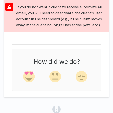
If you do not want a client to receive a Reinvite All
email, you will need to deactivate the client’s user
account in the dashboard (e.g., if the client moves
away, if the client no longer has active pets, etc.)
How did we do?
(opens in a new tab)