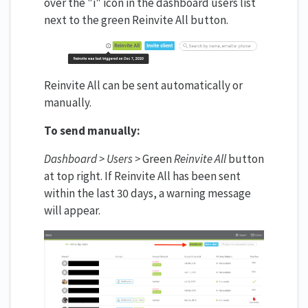
over the "i" icon in the dashboard users list
next to the green Reinvite All button.
Reinvite All can be sent automatically or
manually.
To send manually:
Dashboard > Users >
Green
Reinvite All
button
at top right. If Reinvite All has been sent
within the last 30 days, a warning message
will appear.