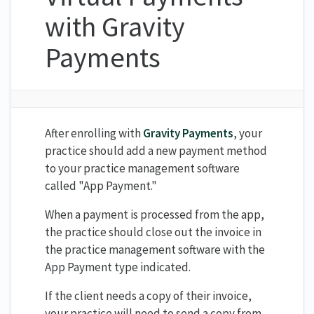
with Gravity
Payments
After enrolling with
Gravity Payments
, your
practice should add a new payment method
to your practice management software
called "App Payment."
When a payment is processed from the app,
the practice should close out the invoice in
the practice management software with the
App Payment type indicated.
If the client needs a copy of their invoice,
your practice will need to send a copy from