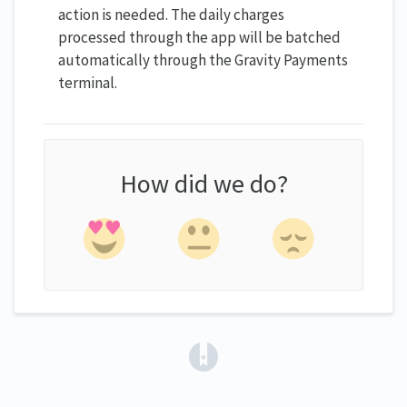
action is needed. The daily charges
processed through the app will be batched
automatically through the Gravity Payments
terminal.
How did we do?
(opens in a new tab)