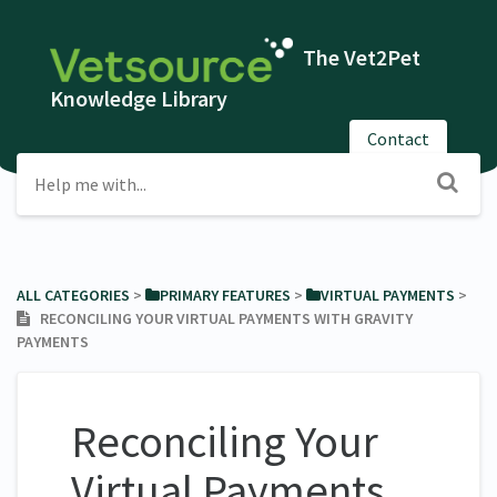
The Vet2Pet
Knowledge Library
Contact
ALL CATEGORIES
​ > ​
​PRIMARY FEATURES
​ > ​
​VIRTUAL PAYMENTS
​ > ​
RECONCILING YOUR VIRTUAL PAYMENTS WITH GRAVITY
PAYMENTS
Reconciling Your
Virtual Payments