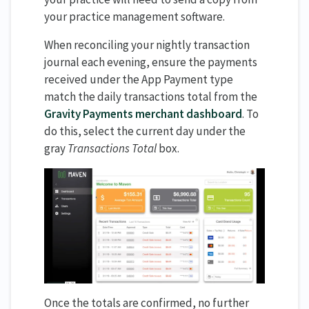
your practice management software.
When reconciling your nightly transaction
journal each evening, ensure the payments
received under the App Payment type
match the daily transactions total from the
Gravity Payments merchant dashboard
. To
do this, select the current day under the
gray
Transactions Total
box.
Once the totals are confirmed, no further