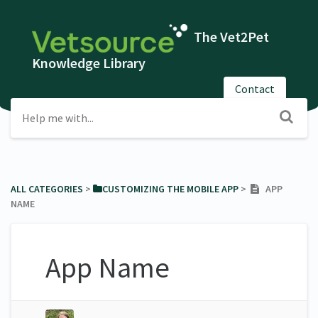
The Vet2Pet
Knowledge Library
Contact
ALL CATEGORIES
​ > ​
​CUSTOMIZING THE MOBILE APP
​ > ​
APP
NAME
App Name