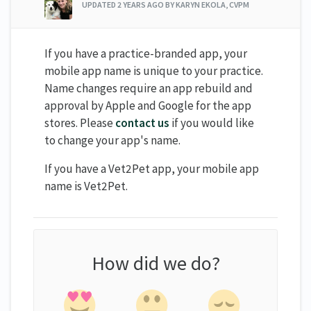
UPDATED
2 YEARS AGO
BY KARYN EKOLA, CVPM
If you have a practice-branded app, your
mobile app name is unique to your practice.
Name changes require an app rebuild and
approval by Apple and Google for the app
stores. Please
contact us
if you would like
to change your app's name.
If you have a Vet2Pet app, your mobile app
name is Vet2Pet.
How did we do?