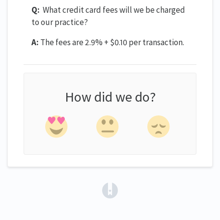
Q:
What credit card fees will we be charged
to our practice?
A:
The fees are 2.9% + $0.10 per transaction.
How did we do?
(opens in a new tab)