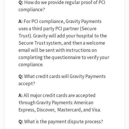
Q:
How do we provide regular proof of PCI
compliance?
A:
For PCI compliance, Gravity Payments
uses a third party PCI partner (Secure
Trust). Gravity will add your hospital to the
Secure Trust system, and then a welcome
email will be sent with instructions on
completing the questionnaire to verify your
compliance.
Q:
What credit cards will Gravity Payments
accept?
A:
All major credit cards are accepted
through Gravity Payments: American
Express, Discover, Mastercard, and Visa.
Q:
What is the payment dispute process?