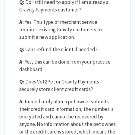
Q:
Do I still need to apply if I am already a
Gravity Payments customer?
A:
Yes. This type of merchant service
requires existing Gravity customers to
submit a new application.
Q:
Can I refund the client if needed?
A:
Yes, this can be done from your practice
dashboard.
Q:
Does Vet2Pet or Gravity Payments
securely store client credit cards?
A:
Immediately after a pet owner submits
their credit card information, the number is
encrypted and cannot be recovered by
anyone. No information about the pet owner
or the credit card is stored, which means the