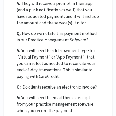
A:
They will receive a prompt in their app
(and a push notification as well) that you
have requested payment, and it will include
the amount and the service(s) it is for.
Q:
How do we notate this payment method
in our Practice Management Software?
A:
You will need to add a payment type for
“Virtual Payment” or “App Payment”' that
you can select as needed to reconcile your
end-of-day transactions. This is similar to
paying with CareCredit.
Q:
Do clients receive an electronic invoice?
A:
You will need to email them a receipt
from your practice management software
when you record the payment.