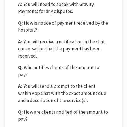
A:
You will need to speak with Gravity
Payments for any disputes.
Q:
How is notice of payment received by the
hospital?
A:
You will receive a notification in the chat
conversation that the payment has been
received.
Q:
Who notifies clients of the amount to
pay?
A:
You will send a prompt to the client
within App Chat with the exact amount due
and a description of the service(s).
Q:
How are clients notified of the amount to
pay?