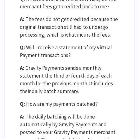
merchant fees get credited back to me?
A:
The fees do not get credited because the
original transaction still had to undergo
processing, which is what incurs the fees.
Q:
Will I receive a statement of my Virtual
Payment transactions?
A:
Gravity Payments sends a monthly
statement the third or fourth day of each
month for the previous month. It includes
their daily batch summary.
Q:
How are my payments batched?
A:
The daily batching will be done
automatically by Gravity Payments and
posted to your Gravity Payments merchant