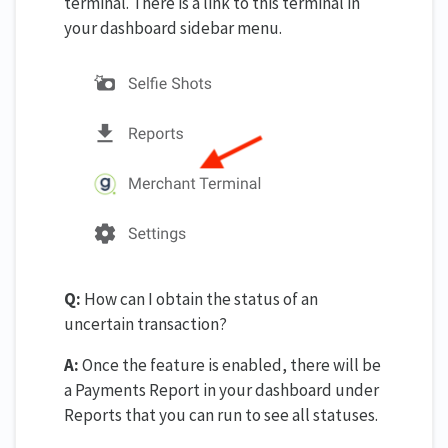
terminal. There is a link to this terminal in
your dashboard sidebar menu.
Q:
How can I obtain the status of an
uncertain transaction?
A:
Once the feature is enabled, there will be
a Payments Report in your dashboard under
Reports that you can run to see all statuses.