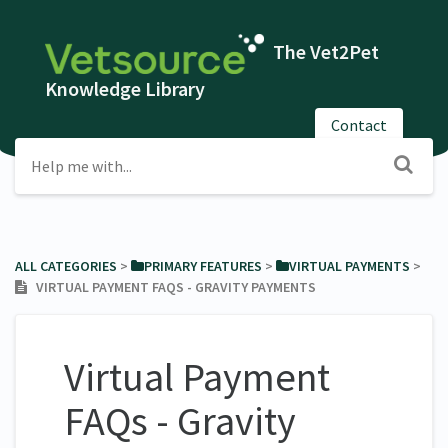
The Vet2Pet
Knowledge Library
Contact
ALL CATEGORIES
​ > ​
​PRIMARY FEATURES
​ > ​
​VIRTUAL PAYMENTS
​ > ​
VIRTUAL PAYMENT FAQS - GRAVITY PAYMENTS
Virtual Payment
FAQs - Gravity