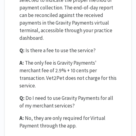
payment collection. The end-of-day report
can be reconciled against the received
payments in the Gravity Payments virtual
terminal, accessible through your practice
dashboard.
Q:
Is there a fee to use the service?
A:
The only fee is Gravity Payments'
merchant fee of 2.9% + 10 cents per
transaction. Vet2Pet does not charge for this
service.
Q:
Do I need to use Gravity Payments for all
of my merchant services?
A:
No, they are only required for Virtual
Payment through the app.