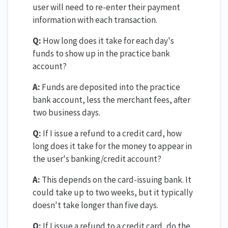
user will need to re-enter their payment
information with each transaction.
Q:
How long does it take for each day's
funds to show up in the practice bank
account?
A:
Funds are deposited into the practice
bank account, less the merchant fees, after
two business days.
Q:
If I issue a refund to a credit card, how
long does it take for the money to appear in
the user's banking/credit account?
A:
This depends on the card-issuing bank. It
could take up to two weeks, but it typically
doesn't take longer than five days.
Q:
If I issue a refund to a credit card, do the