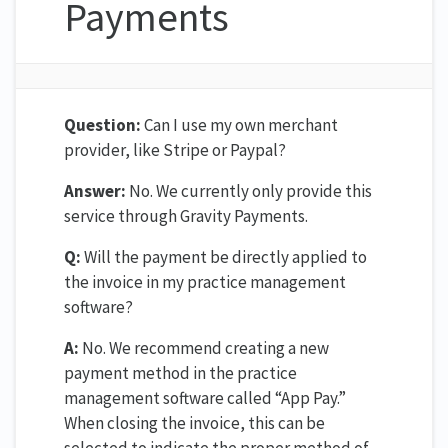
Payments
Question:
Can I use my own merchant
provider, like Stripe or Paypal?
Answer:
No. We currently only provide this
service through Gravity Payments.
Q:
Will the payment be directly applied to
the invoice in my practice management
software?
A:
No. We recommend creating a new
payment method in the practice
management software called “App Pay.”
When closing the invoice, this can be
selected to indicate the proper method of