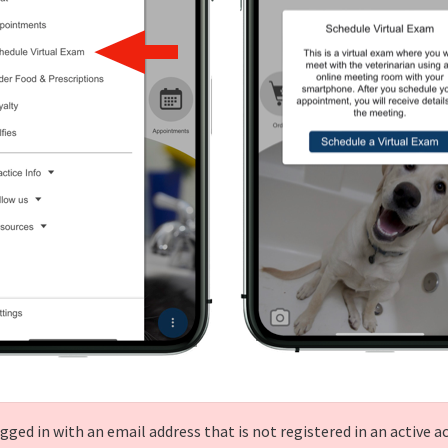
gged in with an email address that is not registered in an active a