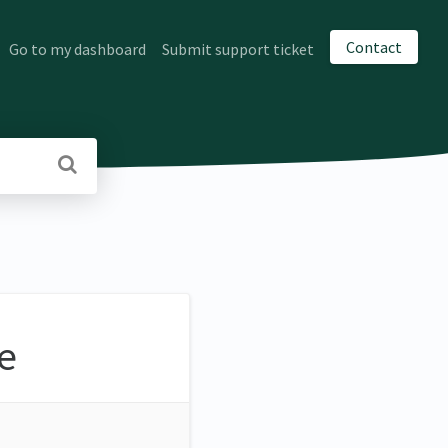
Contact
Go to my dashboard
Submit support ticket
e