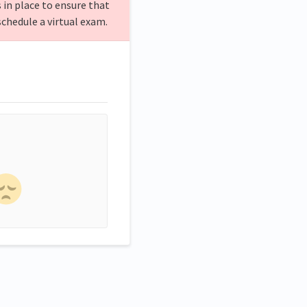
 in place to ensure that
schedule a virtual exam.