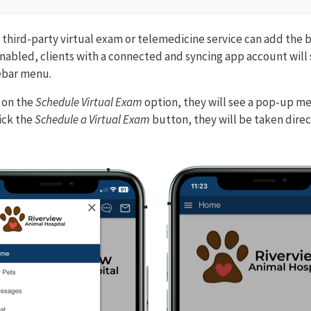
a third-party virtual exam or telemedicine service can add the b
abled, clients with a connected and syncing app account will 
ebar menu.
s on the
Schedule Virtual Exam
option, they will see a pop-up m
ick the
Schedule a Virtual Exam
button, they will be taken direc