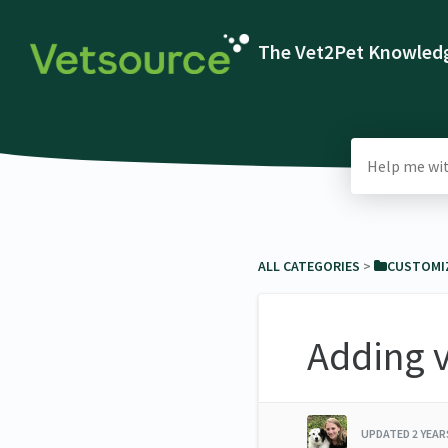
The Vet2Pet Knowledg
ALL CATEGORIES
​ > ​
​CUSTOMI
Adding v
UPDATED
2 YEA