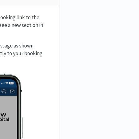
ooking link to the
see a new section in
essage as shown
tly to your booking