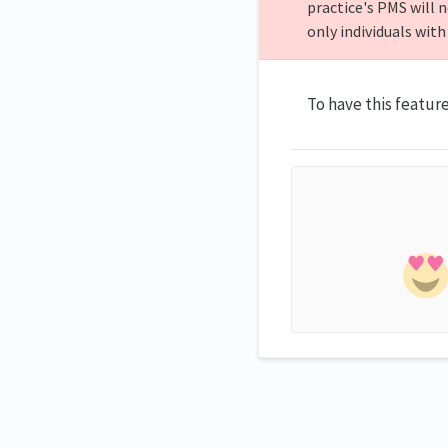
practice's PMS will n
only individuals with
To have this featur