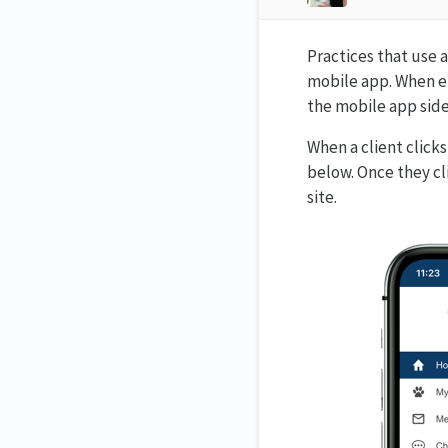
Practices that use 
mobile app. When en
the mobile app sid
When a client click
below. Once they cl
site.