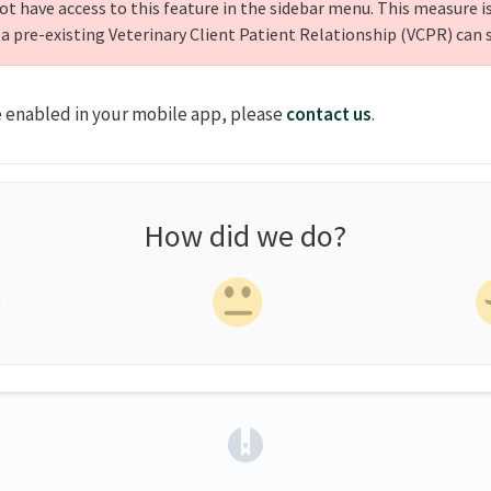
ot have access to this feature in the sidebar menu. This measure is
 a pre-existing Veterinary Client Patient Relationship (VCPR) can 
e enabled in your mobile app, please
contact us
.
How did we do?
(opens in a new tab)