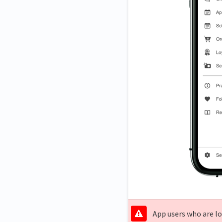
App users who are lo