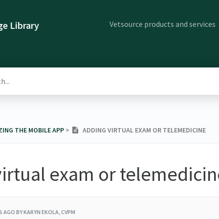
Vetsource products and services
e Library
ZING THE MOBILE APP
​ > ​
ADDING VIRTUAL EXAM OR TELEMEDICINE
irtual exam or telemedicin
RS AGO
BY KARYN EKOLA, CVPM