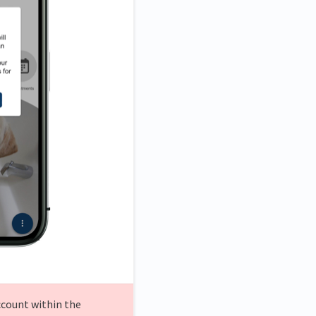
ccount within the